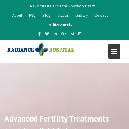
Skip
News :
Best Centre for Robotic Surgery
to
About
FAQ
Blog
Videos
Gallery
Courses
content
Achievements
Advanced Fertility Treatments