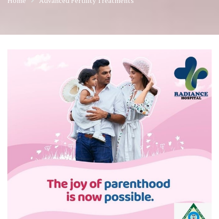
Home
Advanced Fertility Treatments