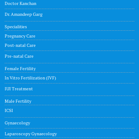
Doctor Kanchan
Dr. Amandeep Garg
Specialities
Pregnancy Care
Post-natal Care
Pre-natal Care
Female Fertility
In Vitro Fertilization (IVF)
IUI Treatment
Male Fertility
ICSI
Gynaecology
Laparoscopy Gynaecology