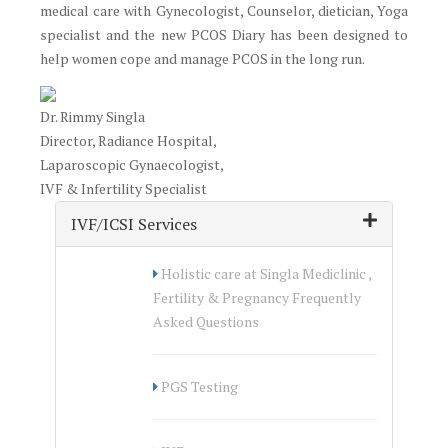
medical care with Gynecologist, Counselor, dietician, Yoga
specialist and the new PCOS Diary has been designed to
help women cope and manage PCOS in the long run.
Dr. Rimmy Singla
Director, Radiance Hospital,
Laparoscopic Gynaecologist,
IVF & Infertility Specialist
IVF/ICSI Services
Holistic care at Singla Mediclinic ,
Fertility & Pregnancy Frequently
Asked Questions
PGS Testing