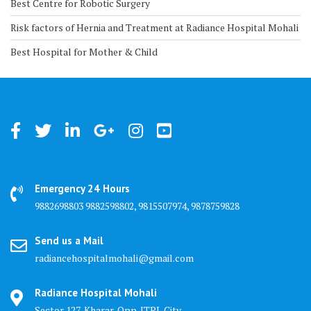
Best Centre for Robotic Surgery
Risk factors of Hernia and Treatment at Radiance Hospital Mohali
Best Hospital for Mother & Child
Emergency 24 Hours
9882698803 9882598802, 9815507974, 9878759828
Send us a Mail
radiancehospitalmohali@gmail.com
Radiance Hospital Mohali
Sector 127, Kharar, Opp. JTPL City