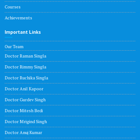
Courses
Achievements
Important Links
Our Team
Doctor Raman Singla
Doctor Rimmy Singla
Doctor Ruchika Singla
Doctor Anil Kapoor
Doctor Gurdev Singh
Doctor Mitesh Bedi
Doctor Mrigind Singh
Doctor Anuj Kumar