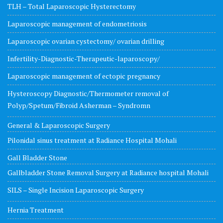
TLH – Total Laparoscopic Hysterectomy
Laparoscopic management of endometriosis
Laparoscopic ovarian cystectomy/ ovarian drilling
Infertility-Diagnostic-Therapeutic-laparoscopy/
Laparoscopic management of ectopic pregnancy
Hysteroscopy Diagnostic/Thermometer removal of
Polyp/Spetum/Fibroid Asherman – Syndromn
General & Laparoscopic Surgery
Pilonidal sinus treatment at Radiance Hospital Mohali
Gall Bladder Stone
Gallbladder Stone Removal Surgery at Radiance hospital Mohali
SILS – Single Incision Laparoscopic Surgery
Hernia Treatment