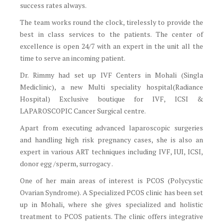
success rates always.
The team works round the clock, tirelessly to provide the
best in class services to the patients. The center of
excellence is open 24/7 with an expert in the unit all the
time to serve an incoming patient.
Dr. Rimmy had set up IVF Centers in Mohali (Singla
Mediclinic), a new Multi speciality hospital(Radiance
Hospital) Exclusive boutique for IVF, ICSI &
LAPAROSCOPIC Cancer Surgical centre.
Apart from executing advanced laparoscopic surgeries
and handling high risk pregnancy cases, she is also an
expert in various ART techniques including IVF, IUI, ICSI,
donor egg /sperm, surrogacy .
One of her main areas of interest is PCOS (Polycystic
Ovarian Syndrome). A Specialized PCOS clinic has been set
up in Mohali, where she gives specialized and holistic
treatment to PCOS patients. The clinic offers integrative