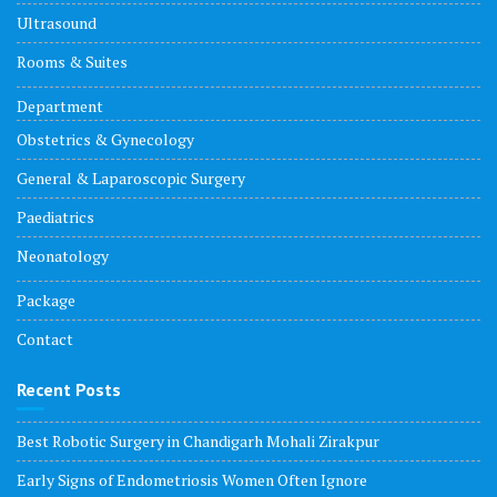
Ultrasound
Rooms & Suites
Department
Obstetrics & Gynecology
General & Laparoscopic Surgery
Paediatrics
Neonatology
Package
Contact
Recent Posts
Best Robotic Surgery in Chandigarh Mohali Zirakpur
Early Signs of Endometriosis Women Often Ignore