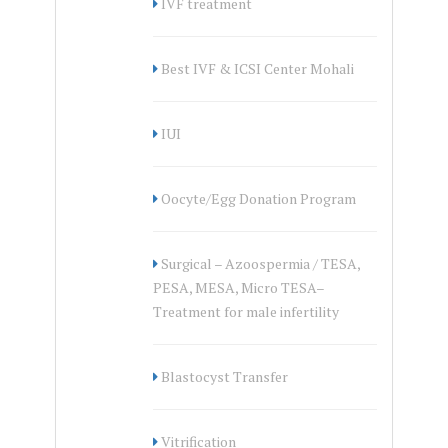
IVF treatment
Best IVF & ICSI Center Mohali
IUI
Oocyte/Egg Donation Program
Surgical – Azoospermia / TESA,
PESA, MESA, Micro TESA–
Treatment for male infertility
Blastocyst Transfer
Vitrification