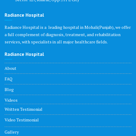
Radiance Hospital
Radiance Hospital is a leading hospital in Mohali(Punjab), we offer
a full complement of diagnosis, treatment, and rehabilitation
services, with specialists in all major healthcare fields.
Radiance Hospital
About
FAQ
Blog
Videos
Written Testimonial
Video Testimonial
Gallery