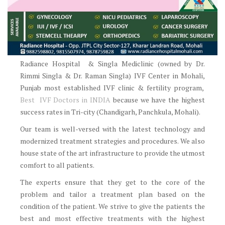
Radiance Hospital & Singla Mediclinic (owned by Dr.
Rimmi Singla & Dr. Raman Singla) IVF Center in Mohali,
Punjab most established IVF clinic & fertility program,
Best IVF Doctors in INDIA
because we have the highest
success rates in Tri-city (Chandigarh, Panchkula, Mohali).
Our team is well-versed with the latest technology and
modernized treatment strategies and procedures. We also
house state of the art infrastructure to provide the utmost
comfort to all patients.
The experts ensure that they get to the core of the
problem and tailor a treatment plan based on the
condition of the patient. We strive to give the patients the
best and most effective treatments with the highest