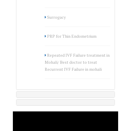
Surrogacy
PRP for Thin Endometrium
Repeated IVF Failure treatment in
Mohali/ Best doctor to treat
Recurrent IVF Failure in mohali