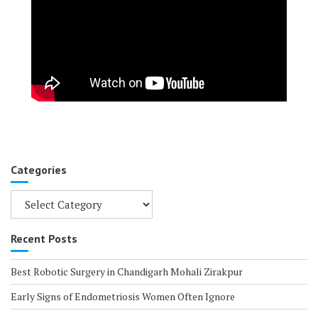
Categories
Categories
Recent Posts
Best Robotic Surgery in Chandigarh Mohali Zirakpur
Early Signs of Endometriosis Women Often Ignore