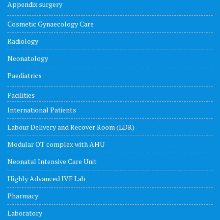
Appendix surgery
Cosmetic Gynaecology Care
Radiology
Neonatology
Paediatrics
Facilities
International Patients
Labour Delivery and Recover Room (LDR)
Modular OT complex with AHU
Neonatal Intensive Care Unit
Highly Advanced IVF Lab
Pharmacy
Laboratory