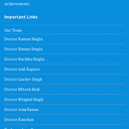
Achievements
Important Links
Our Team
Doctor Raman Singla
Doctor Rimmy Singla
Doctor Ruchika Singla
Doctor Anil Kapoor
Doctor Gurdev Singh
Doctor Mitesh Bedi
Doctor Mrigind Singh
Doctor Anuj Kumar
Doctor Kanchan