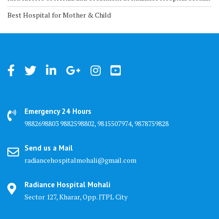
Best Hospital for Mother & Child
Emergency 24 Hours
9882698803 9882598802, 9815507974, 9878759828
Send us a Mail
radiancehospitalmohali@gmail.com
Radiance Hospital Mohali
Sector 127, Kharar, Opp. JTPL City