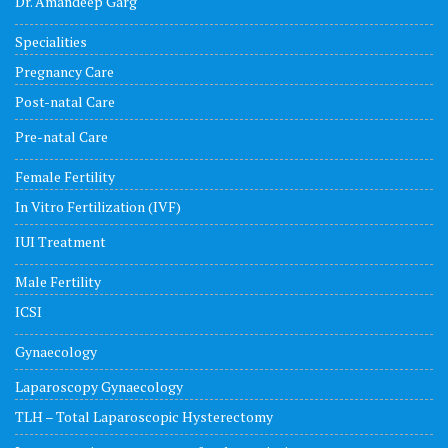
Dr. Amandeep Garg
Specialities
Pregnancy Care
Post-natal Care
Pre-natal Care
Female Fertility
In Vitro Fertilization (IVF)
IUI Treatment
Male Fertility
ICSI
Gynaecology
Laparoscopy Gynaecology
TLH – Total Laparoscopic Hysterectomy