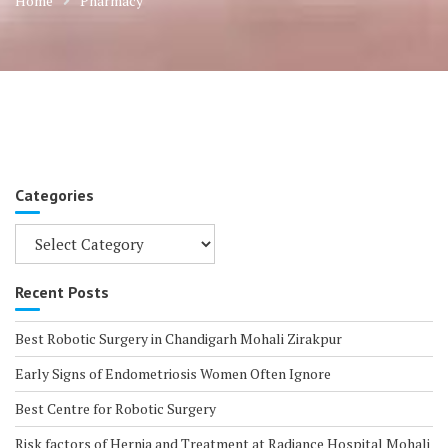
Home
Pharmacy
Categories
Categories
Recent Posts
Best Robotic Surgery in Chandigarh Mohali Zirakpur
Early Signs of Endometriosis Women Often Ignore
Best Centre for Robotic Surgery
Risk factors of Hernia and Treatment at Radiance Hospital Mohali