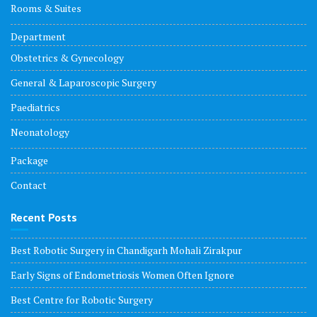
Rooms & Suites
Department
Obstetrics & Gynecology
General & Laparoscopic Surgery
Paediatrics
Neonatology
Package
Contact
Recent Posts
Best Robotic Surgery in Chandigarh Mohali Zirakpur
Early Signs of Endometriosis Women Often Ignore
Best Centre for Robotic Surgery