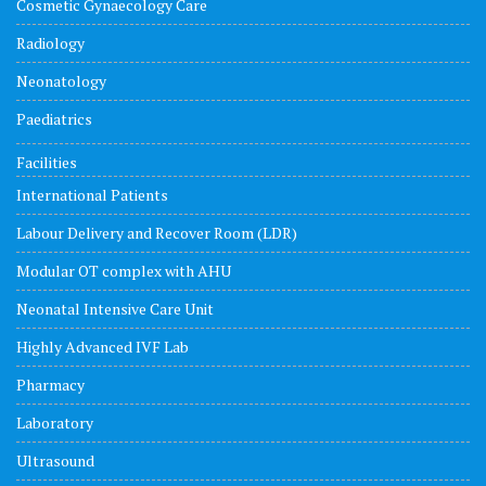
Cosmetic Gynaecology Care
Radiology
Neonatology
Paediatrics
Facilities
International Patients
Labour Delivery and Recover Room (LDR)
Modular OT complex with AHU
Neonatal Intensive Care Unit
Highly Advanced IVF Lab
Pharmacy
Laboratory
Ultrasound