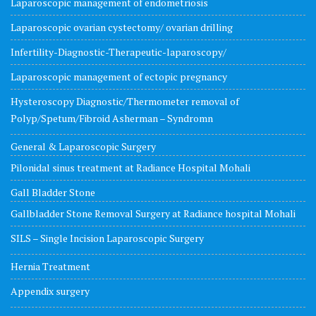
Laparoscopic management of endometriosis
Laparoscopic ovarian cystectomy/ ovarian drilling
Infertility-Diagnostic-Therapeutic-laparoscopy/
Laparoscopic management of ectopic pregnancy
Hysteroscopy Diagnostic/Thermometer removal of
Polyp/Spetum/Fibroid Asherman – Syndromn
General & Laparoscopic Surgery
Pilonidal sinus treatment at Radiance Hospital Mohali
Gall Bladder Stone
Gallbladder Stone Removal Surgery at Radiance hospital Mohali
SILS – Single Incision Laparoscopic Surgery
Hernia Treatment
Appendix surgery