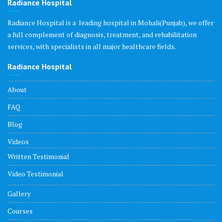
Radiance Hospital
Radiance Hospital is a leading hospital in Mohali(Punjab), we offer
a full complement of diagnosis, treatment, and rehabilitation
services, with specialists in all major healthcare fields.
Radiance Hospital
About
FAQ
Blog
Videos
Written Testimonial
Video Testimonial
Gallery
Courses