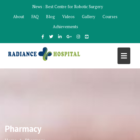
Skip
News :
Best Centre for Robotic Surgery
to
About
FAQ
Blog
Videos
Gallery
Courses
content
Achievements
Pharmacy