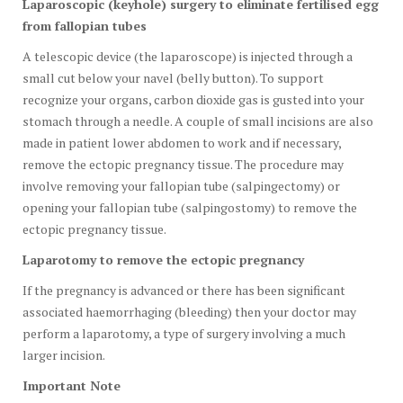
Laparoscopic (keyhole) surgery to eliminate fertilised egg
from fallopian tubes
A telescopic device (the laparoscope) is injected through a
small cut below your navel (belly button). To support
recognize your organs, carbon dioxide gas is gusted into your
stomach through a needle. A couple of small incisions are also
made in patient lower abdomen to work and if necessary,
remove the ectopic pregnancy tissue. The procedure may
involve removing your fallopian tube (salpingectomy) or
opening your fallopian tube (salpingostomy) to remove the
ectopic pregnancy tissue.
Laparotomy to remove the ectopic pregnancy
If the pregnancy is advanced or there has been significant
associated haemorrhaging (bleeding) then your doctor may
perform a laparotomy, a type of surgery involving a much
larger incision.
Important Note