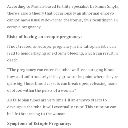
According to Mohali-based fertility specialist Dr Rimmi Singla,
there’s also a theory that occasionally an abnormal embryo
cannot move usually down into the uterus, thus resulting in an
ectopic pregnancy.
Risks of having an ectopic pregnancy:
If not treated, an ectopic pregnancy in the fallopian tube can
lead to hemorrhaging or extreme bleeding, which can result in
death.
“The pregnancy can enter the tubal wall, encouraging blood
flow, and unfortunately if they grow to the point where they’re
quite big, those blood vessels can break open, releasing loads
of blood within the pelvis of a woman.”
As fallopian tubes are very small, if an embryo starts to
develop in the tube, it will eventually erupt. This eruption can
be life threatening to the woman.
Symptoms of Ectopic Pregnancy: