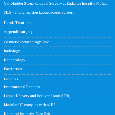
Gallbladder Stone Removal Surgery at Radiance hospital Mohali
SILS – Single Incision Laparoscopic Surgery
Hernia Treatment
Appendix surgery
Cosmetic Gynaecology Care
Radiology
Neonatology
Paediatrics
Facilities
International Patients
Labour Delivery and Recover Room (LDR)
Modular OT complex with AHU
Neonatal Intensive Care Unit