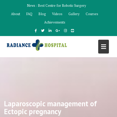
Skip
News :
Best Centre for Robotic Surgery
to
About
FAQ
Blog
Videos
Gallery
Courses
content
Achievements
Laparoscopic management of
Ectopic pregnancy