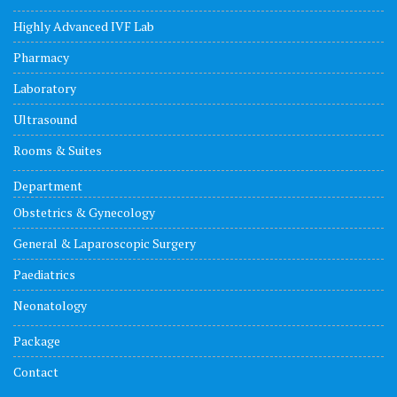
Highly Advanced IVF Lab
Pharmacy
Laboratory
Ultrasound
Rooms & Suites
Department
Obstetrics & Gynecology
General & Laparoscopic Surgery
Paediatrics
Neonatology
Package
Contact