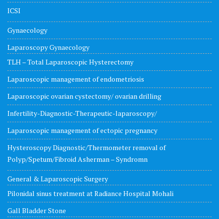
ICSI
Gynaecology
Laparoscopy Gynaecology
TLH – Total Laparoscopic Hysterectomy
Laparoscopic management of endometriosis
Laparoscopic ovarian cystectomy/ ovarian drilling
Infertility-Diagnostic-Therapeutic-laparoscopy/
Laparoscopic management of ectopic pregnancy
Hysteroscopy Diagnostic/Thermometer removal of
Polyp/Spetum/Fibroid Asherman – Syndromn
General & Laparoscopic Surgery
Pilonidal sinus treatment at Radiance Hospital Mohali
Gall Bladder Stone