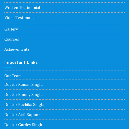
Written Testimonial
Video Testimonial
Gallery
Courses
Achievements
Important Links
Our Team
Doctor Raman Singla
Doctor Rimmy Singla
Doctor Ruchika Singla
Doctor Anil Kapoor
Doctor Gurdev Singh