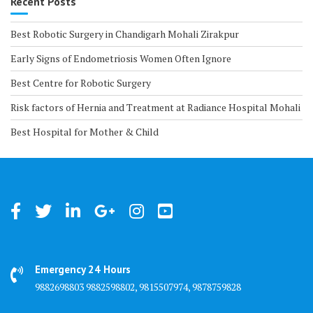
Recent Posts
Best Robotic Surgery in Chandigarh Mohali Zirakpur
Early Signs of Endometriosis Women Often Ignore
Best Centre for Robotic Surgery
Risk factors of Hernia and Treatment at Radiance Hospital Mohali
Best Hospital for Mother & Child
Emergency 24 Hours
9882698803 9882598802, 9815507974, 9878759828