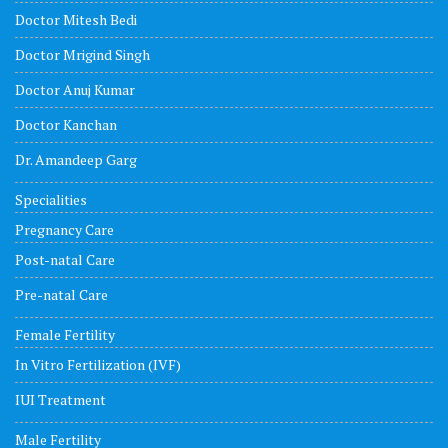
Doctor Mitesh Bedi
Doctor Mrigind Singh
Doctor Anuj Kumar
Doctor Kanchan
Dr. Amandeep Garg
Specialities
Pregnancy Care
Post-natal Care
Pre-natal Care
Female Fertility
In Vitro Fertilization (IVF)
IUI Treatment
Male Fertility