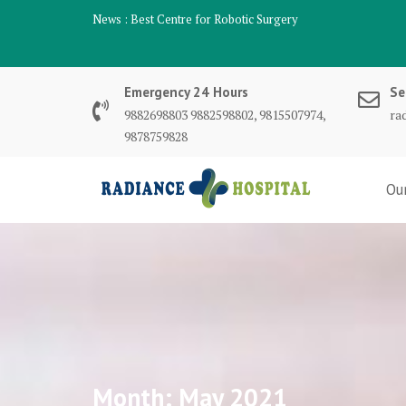
Skip
News :
Best Robotic Surgeon Mohali
to
content
Emergency 24 Hours
Se
9882698803 9882598802, 9815507974,
ra
9878759828
Ou
Month:
May 2021