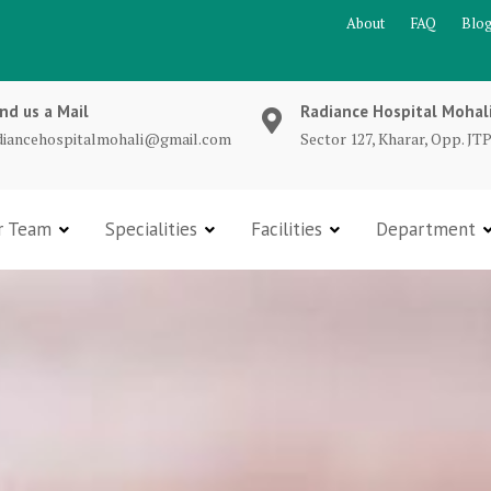
About
FAQ
Blo
nd us a Mail
Radiance Hospital Mohal
diancehospitalmohali@gmail.com
Sector 127, Kharar, Opp. JTP
r Team
Specialities
Facilities
Department