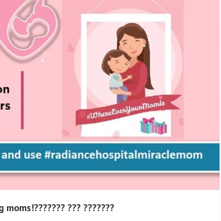
g moms!??????? ??? ???????