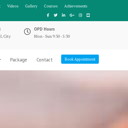
g
Videos
Gallery
Courses
Achievements
i
OPD Hours
L City
Mon - Sun 9:30 - 5:30
Package
Contact
Book Appointment