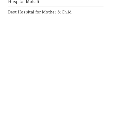
Hospital Mohali
Best Hospital for Mother & Child