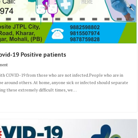
vid-19 Positive patients
ment
with COVID-19 from those who are not infected.People who are in
o be around others. At home, anyone sick or infected should separate
ring these extremely difficult times, we…