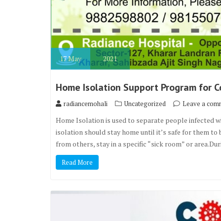
17
May
2021
Home Isolation Support Program for Co
radiancemohali
Uncategorized
Leave a com
Home Isolation is used to separate people infected 
isolation should stay home until it’s safe for them t
from others, stay in a specific “sick room” or area.Du
Read More