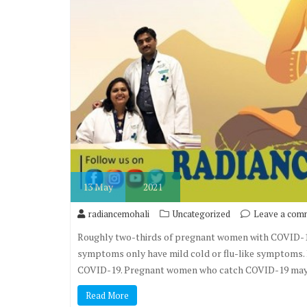
13
May
2021
radiancemohali
Uncategorized
Leave a com
Roughly two-thirds of pregnant women with COVID-1
symptoms only have mild cold or flu-like symptoms.
COVID-19. Pregnant women who catch COVID-19 may b
Read More