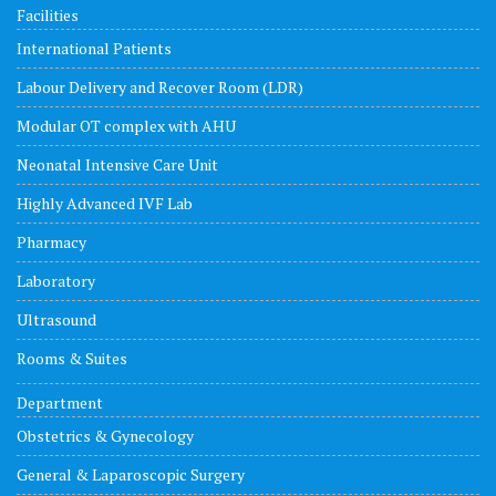
Facilities
International Patients
Labour Delivery and Recover Room (LDR)
Modular OT complex with AHU
Neonatal Intensive Care Unit
Highly Advanced IVF Lab
Pharmacy
Laboratory
Ultrasound
Rooms & Suites
Department
Obstetrics & Gynecology
General & Laparoscopic Surgery