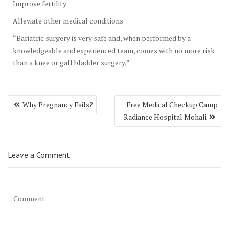
Improve fertility
Alleviate other medical conditions
“Bariatric surgery is very safe and, when performed by a
knowledgeable and experienced team, comes with no more risk
than a knee or gall bladder surgery,”
Post
Why Pregnancy Fails?
Free Medical Checkup Camp
navigation
Radiance Hospital Mohali
Leave a Comment