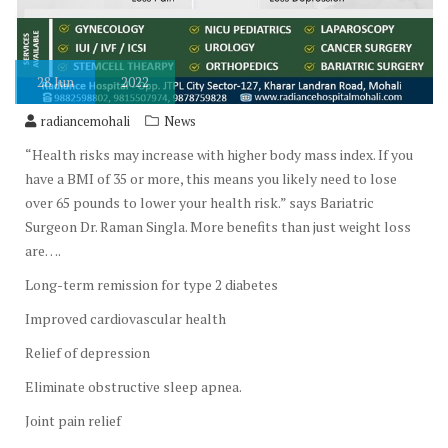
28
Jun
2022
radiancemohali
News
“Health risks may increase with higher body mass index. If you
have a BMI of 35 or more, this means you likely need to lose
over 65 pounds to lower your health risk.” says Bariatric
Surgeon Dr. Raman Singla. More benefits than just weight loss
are….
Long-term remission for type 2 diabetes
Improved cardiovascular health
Relief of depression
Eliminate obstructive sleep apnea.
Joint pain relief