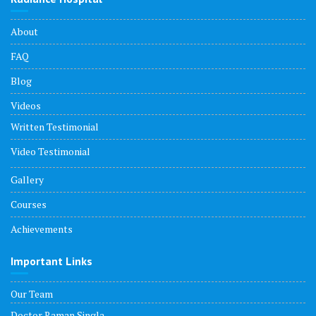
About
FAQ
Blog
Videos
Written Testimonial
Video Testimonial
Gallery
Courses
Achievements
Important Links
Our Team
Doctor Raman Singla