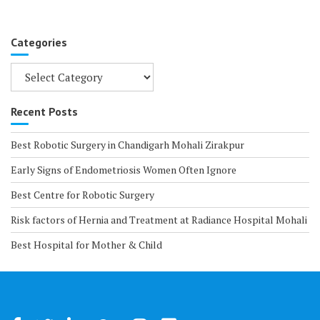
Categories
Categories
Recent Posts
Best Robotic Surgery in Chandigarh Mohali Zirakpur
Early Signs of Endometriosis Women Often Ignore
Best Centre for Robotic Surgery
Risk factors of Hernia and Treatment at Radiance Hospital Mohali
Best Hospital for Mother & Child