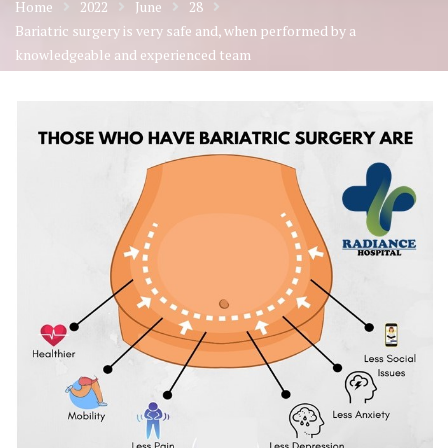
Home
2022
June
28
Bariatric surgery is very safe and, when performed by a
knowledgeable and experienced team