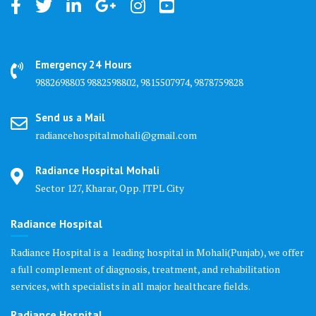
Emergency 24 Hours
9882698803 9882598802, 9815507974, 9878759828
Send us a Mail
radiancehospitalmohali@gmail.com
Radiance Hospital Mohali
Sector 127, Kharar, Opp. JTPL City
Radiance Hospital
Radiance Hospital is a leading hospital in Mohali(Punjab), we offer
a full complement of diagnosis, treatment, and rehabilitation
services, with specialists in all major healthcare fields.
Radiance Hospital