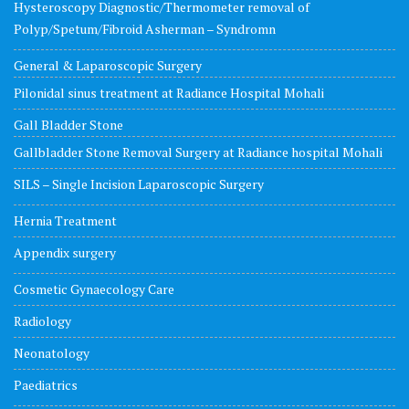
Hysteroscopy Diagnostic/Thermometer removal of
Polyp/Spetum/Fibroid Asherman – Syndromn
General & Laparoscopic Surgery
Pilonidal sinus treatment at Radiance Hospital Mohali
Gall Bladder Stone
Gallbladder Stone Removal Surgery at Radiance hospital Mohali
SILS – Single Incision Laparoscopic Surgery
Hernia Treatment
Appendix surgery
Cosmetic Gynaecology Care
Radiology
Neonatology
Paediatrics