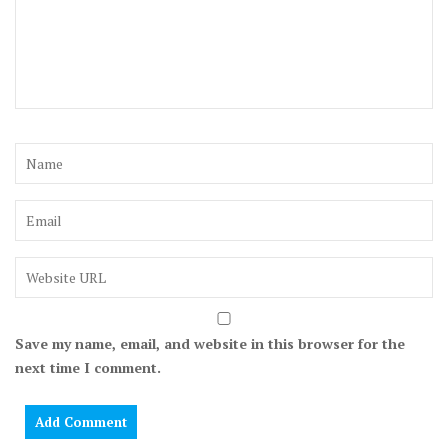
Save my name, email, and website in this browser for the
next time I comment.