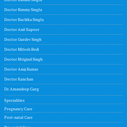
Doctor Rimmy Singla
Doctor Ruchika Singla
Doctor Anil Kapoor
Doctor Gurdev Singh
Doctor Mitesh Bedi
Doctor Mrigind Singh
Doctor Anuj Kumar
Doctor Kanchan
Dr. Amandeep Garg
Specialities
Pregnancy Care
Post-natal Care