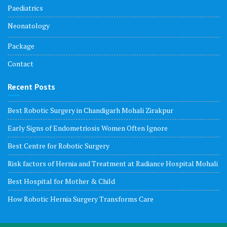
Paediatrics
Neonatology
Package
Contact
Recent Posts
Best Robotic Surgery in Chandigarh Mohali Zirakpur
Early Signs of Endometriosis Women Often Ignore
Best Centre for Robotic Surgery
Risk factors of Hernia and Treatment at Radiance Hospital Mohali
Best Hospital for Mother & Child
How Robotic Hernia Surgery Transforms Care