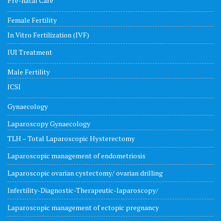
Pre-natal Care
Female Fertility
In Vitro Fertilization (IVF)
IUI Treatment
Male Fertility
ICSI
Gynaecology
Laparoscopy Gynaecology
TLH – Total Laparoscopic Hysterectomy
Laparoscopic management of endometriosis
Laparoscopic ovarian cystectomy/ ovarian drilling
Infertility-Diagnostic-Therapeutic-laparoscopy/
Laparoscopic management of ectopic pregnancy