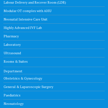
Labour Delivery and Recover Room (LDR)
Modular OT complex with AHU
Neonatal Intensive Care Unit
Highly Advanced IVF Lab
Pharmacy
Laboratory
Ultrasound
Rooms & Suites
Department
Obstetrics & Gynecology
General & Laparoscopic Surgery
Paediatrics
Neonatology