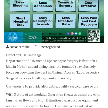
7
Nov
2023
radiancemohali
Uncategorized
Director/HOD Message
Department of Advanced Laparoscopic Surgery is first of its
kind in Mohali and adjoining districts founded to exclusively
focus on providing the best in Minimal Access (Laparoscopic)
Surgical services to all segments of society.
Our vision is to provide affordable, quality surgical care to all.
With 3 state of art modular Operation theatres complete with
laminar air flows and High Definition Laparoscopy equipment,
we can compete with the best in this field. With dedicated