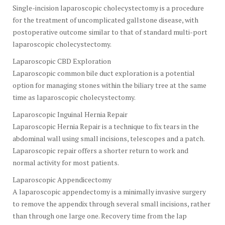
Single-incision laparoscopic cholecystectomy is a procedure
for the treatment of uncomplicated gallstone disease, with
postoperative outcome similar to that of standard multi-port
laparoscopic cholecystectomy.
Laparoscopic CBD Exploration
Laparoscopic common bile duct exploration is a potential
option for managing stones within the biliary tree at the same
time as laparoscopic cholecystectomy.
Laparoscopic Inguinal Hernia Repair
Laparoscopic Hernia Repair is a technique to fix tears in the
abdominal wall using small incisions, telescopes and a patch.
Laparoscopic repair offers a shorter return to work and
normal activity for most patients.
Laparoscopic Appendicectomy
A laparoscopic appendectomy is a minimally invasive surgery
to remove the appendix through several small incisions, rather
than through one large one. Recovery time from the lap