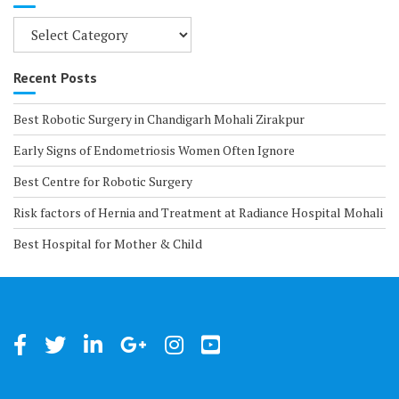
Categories
Recent Posts
Best Robotic Surgery in Chandigarh Mohali Zirakpur
Early Signs of Endometriosis Women Often Ignore
Best Centre for Robotic Surgery
Risk factors of Hernia and Treatment at Radiance Hospital Mohali
Best Hospital for Mother & Child