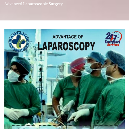
Advanced Laparoscopic Surgery