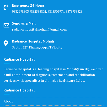
Emergency 24 Hours
9882698803 9882598802, 9815507974, 9878759828
Send us a Mail
radiancehospitalmohali@gmail.com
Radiance Hospital Mohali
Sector 127, Kharar, Opp. JTPL City
Radiance Hospital
Radiance Hospital is a leading hospital in Mohali(Punjab), we offer
a full complement of diagnosis, treatment, and rehabilitation
services, with specialists in all major healthcare fields.
Radiance Hospital
About