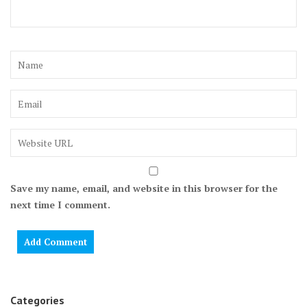
Save my name, email, and website in this browser for the
next time I comment.
Categories