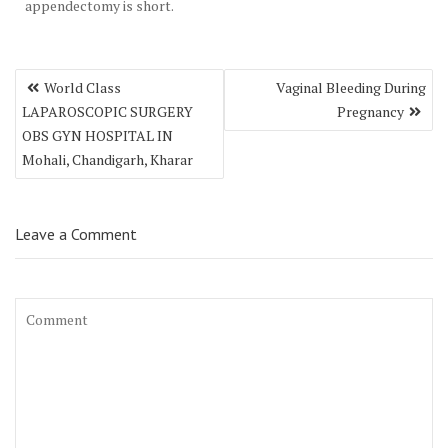
appendectomy is short.
Post
World Class
Vaginal Bleeding During
navigation
LAPAROSCOPIC SURGERY
Pregnancy
OBS GYN HOSPITAL IN
Mohali, Chandigarh, Kharar
Leave a Comment