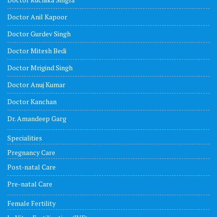
Doctor Anil Kapoor
Doctor Gurdev Singh
Doctor Mitesh Bedi
Doctor Mrigind Singh
Doctor Anuj Kumar
Doctor Kanchan
Dr. Amandeep Garg
Specialities
Pregnancy Care
Post-natal Care
Pre-natal Care
Female Fertility