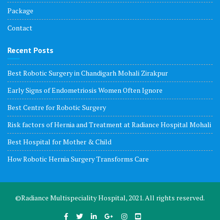
Package
Contact
Recent Posts
Best Robotic Surgery in Chandigarh Mohali Zirakpur
Early Signs of Endometriosis Women Often Ignore
Best Centre for Robotic Surgery
Risk factors of Hernia and Treatment at Radiance Hospital Mohali
Best Hospital for Mother & Child
How Robotic Hernia Surgery Transforms Care
©Radiance Multispeciality Hospital, 2021. All rights reserved.