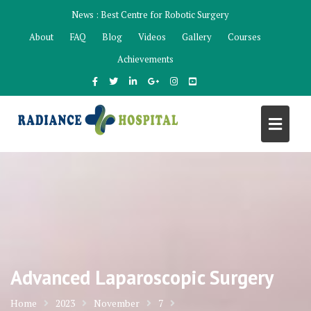
Skip
News :
Best Centre for Robotic Surgery
to
About
FAQ
Blog
Videos
Gallery
Courses
content
Achievements
Advanced Laparoscopic Surgery
Home
2023
November
7