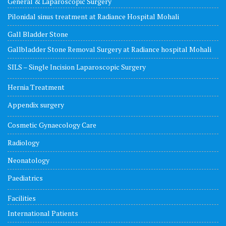
General & Laparoscopic Surgery
Pilonidal sinus treatment at Radiance Hospital Mohali
Gall Bladder Stone
Gallbladder Stone Removal Surgery at Radiance hospital Mohali
SILS – Single Incision Laparoscopic Surgery
Hernia Treatment
Appendix surgery
Cosmetic Gynaecology Care
Radiology
Neonatology
Paediatrics
Facilities
International Patients