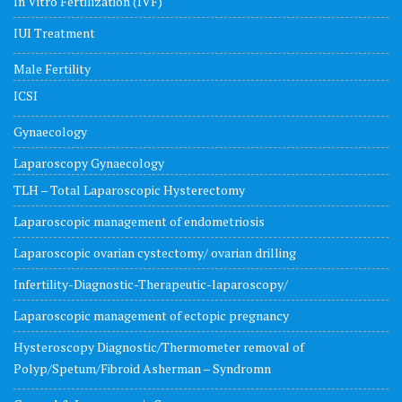
In Vitro Fertilization (IVF)
IUI Treatment
Male Fertility
ICSI
Gynaecology
Laparoscopy Gynaecology
TLH – Total Laparoscopic Hysterectomy
Laparoscopic management of endometriosis
Laparoscopic ovarian cystectomy/ ovarian drilling
Infertility-Diagnostic-Therapeutic-laparoscopy/
Laparoscopic management of ectopic pregnancy
Hysteroscopy Diagnostic/Thermometer removal of
Polyp/Spetum/Fibroid Asherman – Syndromn