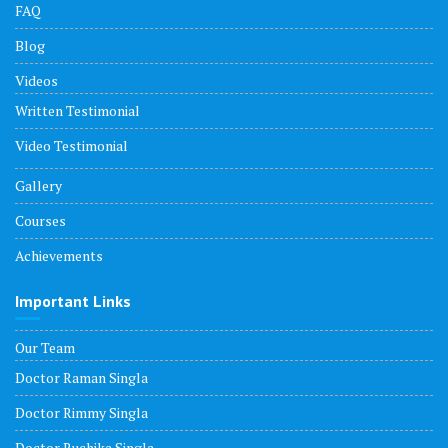
FAQ
Blog
Videos
Written Testimonial
Video Testimonial
Gallery
Courses
Achievements
Important Links
Our Team
Doctor Raman Singla
Doctor Rimmy Singla
Doctor Ruchika Singla