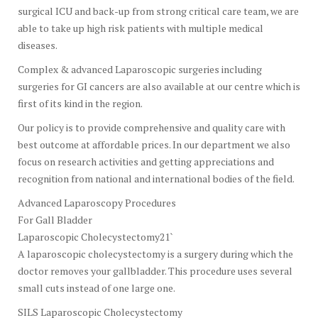
surgical ICU and back-up from strong critical care team, we are
able to take up high risk patients with multiple medical
diseases.
Complex & advanced Laparoscopic surgeries including
surgeries for GI cancers are also available at our centre which is
first of its kind in the region.
Our policy is to provide comprehensive and quality care with
best outcome at affordable prices. In our department we also
focus on research activities and getting appreciations and
recognition from national and international bodies of the field.
Advanced Laparoscopy Procedures
For Gall Bladder
Laparoscopic Cholecystectomy21`
A laparoscopic cholecystectomy is a surgery during which the
doctor removes your gallbladder. This procedure uses several
small cuts instead of one large one.
SILS Laparoscopic Cholecystectomy