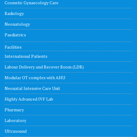
Cosmetic Gynaecology Care
Radiology
Neonatology
Paediatrics
Facilities
International Patients
Labour Delivery and Recover Room (LDR)
Modular OT complex with AHU
Neonatal Intensive Care Unit
Highly Advanced IVF Lab
Pharmacy
Laboratory
Ultrasound