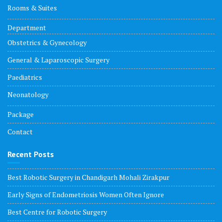
Rooms & Suites
Department
Obstetrics & Gynecology
General & Laparoscopic Surgery
Paediatrics
Neonatology
Package
Contact
Recent Posts
Best Robotic Surgery in Chandigarh Mohali Zirakpur
Early Signs of Endometriosis Women Often Ignore
Best Centre for Robotic Surgery