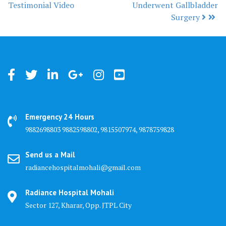
Post navigation
Testimonial Video
Underwent Gallbladder
Surgery
Emergency 24 Hours
9882698803 9882598802, 9815507974, 9878759828
Send us a Mail
radiancehospitalmohali@gmail.com
Radiance Hospital Mohali
Sector 127, Kharar, Opp. JTPL City