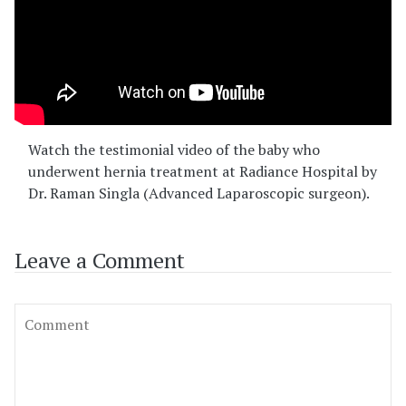
Watch the testimonial video of the baby who
underwent hernia treatment at Radiance Hospital by
Dr. Raman Singla (Advanced Laparoscopic surgeon).
Leave a Comment