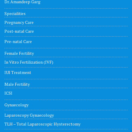
Dr. Amandeep Garg
Specialities
Pregnancy Care
Post-natal Care
Pre-natal Care
Female Fertility
In Vitro Fertilization (IVF)
IUI Treatment
Male Fertility
ICSI
Gynaecology
Laparoscopy Gynaecology
TLH – Total Laparoscopic Hysterectomy