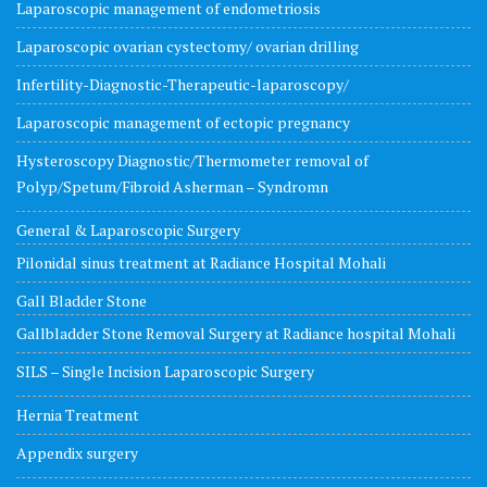
Laparoscopic management of endometriosis
Laparoscopic ovarian cystectomy/ ovarian drilling
Infertility-Diagnostic-Therapeutic-laparoscopy/
Laparoscopic management of ectopic pregnancy
Hysteroscopy Diagnostic/Thermometer removal of
Polyp/Spetum/Fibroid Asherman – Syndromn
General & Laparoscopic Surgery
Pilonidal sinus treatment at Radiance Hospital Mohali
Gall Bladder Stone
Gallbladder Stone Removal Surgery at Radiance hospital Mohali
SILS – Single Incision Laparoscopic Surgery
Hernia Treatment
Appendix surgery