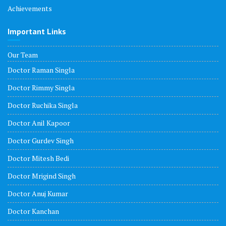
Achievements
Important Links
Our Team
Doctor Raman Singla
Doctor Rimmy Singla
Doctor Ruchika Singla
Doctor Anil Kapoor
Doctor Gurdev Singh
Doctor Mitesh Bedi
Doctor Mrigind Singh
Doctor Anuj Kumar
Doctor Kanchan