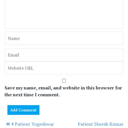
Save my name, email, and website in this browser for
the next time I comment.
Patient Yogeshwar
Patient Dinesh Kumar