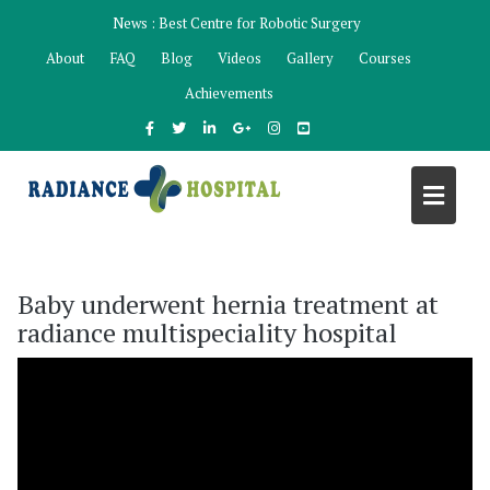
Skip
News :
Best Centre for Robotic Surgery
to
About
FAQ
Blog
Videos
Gallery
Courses
content
Achievements
Baby underwent hernia treatment at
radiance multispeciality hospital