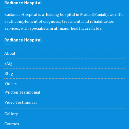
Radiance Hospital
Radiance Hospital is a leading hospital in Mohali(Punjab), we offer
a full complement of diagnosis, treatment, and rehabilitation
services, with specialists in all major healthcare fields.
Radiance Hospital
About
FAQ
Blog
Videos
Written Testimonial
Video Testimonial
Gallery
Courses