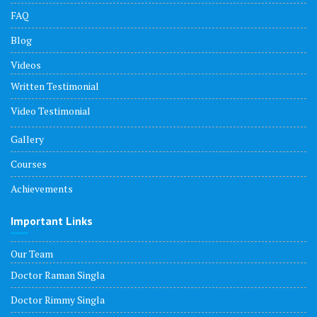
FAQ
Blog
Videos
Written Testimonial
Video Testimonial
Gallery
Courses
Achievements
Important Links
Our Team
Doctor Raman Singla
Doctor Rimmy Singla