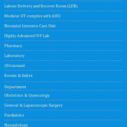
Labour Delivery and Recover Room (LDR)
Modular OT complex with AHU
Neonatal Intensive Care Unit
Highly Advanced IVF Lab
Pharmacy
Laboratory
Ultrasound
Rooms & Suites
Department
Obstetrics & Gynecology
General & Laparoscopic Surgery
Paediatrics
Neonatology