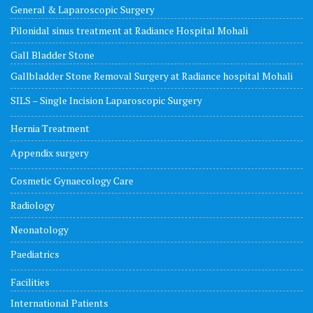
General & Laparoscopic Surgery
Pilonidal sinus treatment at Radiance Hospital Mohali
Gall Bladder Stone
Gallbladder Stone Removal Surgery at Radiance hospital Mohali
SILS – Single Incision Laparoscopic Surgery
Hernia Treatment
Appendix surgery
Cosmetic Gynaecology Care
Radiology
Neonatology
Paediatrics
Facilities
International Patients