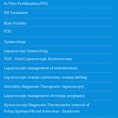
In Vitro Fertilization (IVF)
IUI Treatment
Male Fertility
ICSI
Gynaecology
Laparoscopy Gynaecology
TLH – Total Laparoscopic Hysterectomy
Laparoscopic management of endometriosis
Laparoscopic ovarian cystectomy/ ovarian drilling
Infertility-Diagnostic-Therapeutic-laparoscopy/
Laparoscopic management of ectopic pregnancy
Hysteroscopy Diagnostic/Thermometer removal of
Polyp/Spetum/Fibroid Asherman – Syndromn