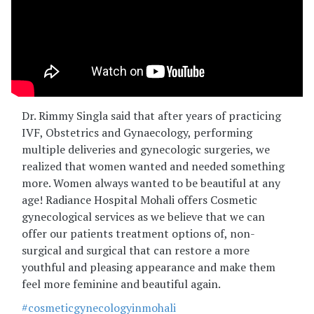
Dr. Rimmy Singla said that after years of practicing
IVF, Obstetrics and Gynaecology, performing
multiple deliveries and gynecologic surgeries, we
realized that women wanted and needed something
more. Women always wanted to be beautiful at any
age! Radiance Hospital Mohali offers Cosmetic
gynecological services as we believe that we can
offer our patients treatment options of, non-
surgical and surgical that can restore a more
youthful and pleasing appearance and make them
feel more feminine and beautiful again.
#cosmeticgynecologyinmohali