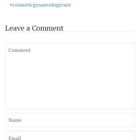
#cosmeticgynaecologycare
Leave a Comment