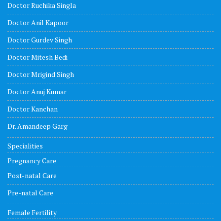
Doctor Ruchika Singla
Doctor Anil Kapoor
Doctor Gurdev Singh
Doctor Mitesh Bedi
Doctor Mrigind Singh
Doctor Anuj Kumar
Doctor Kanchan
Dr. Amandeep Garg
Specialities
Pregnancy Care
Post-natal Care
Pre-natal Care
Female Fertility