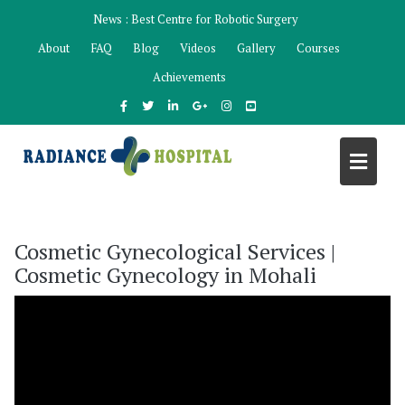
Skip
News :
Best Centre for Robotic Surgery
to
About
FAQ
Blog
Videos
Gallery
Courses
content
Achievements
Cosmetic Gynecological Services |
Cosmetic Gynecology in Mohali