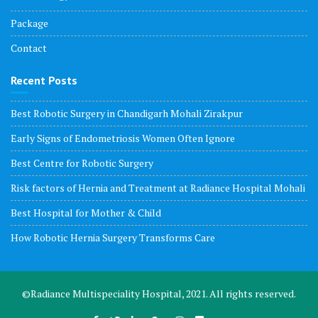
Package
Contact
Recent Posts
Best Robotic Surgery in Chandigarh Mohali Zirakpur
Early Signs of Endometriosis Women Often Ignore
Best Centre for Robotic Surgery
Risk factors of Hernia and Treatment at Radiance Hospital Mohali
Best Hospital for Mother & Child
How Robotic Hernia Surgery Transforms Care
©Radiance Multispeciality Hospital, 2021. All rights reserved.