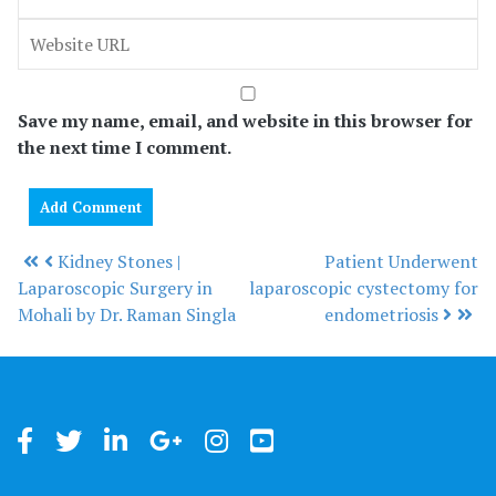
Save my name, email, and website in this browser for
the next time I comment.
Kidney Stones |
Patient Underwent
Post navigation
Laparoscopic Surgery in
laparoscopic cystectomy for
Mohali by Dr. Raman Singla
endometriosis