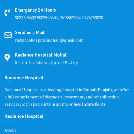
Emergency 24 Hours
9882698803 9882598802, 9815507974, 9878759828
Send us a Mail
radiancehospitalmohali@gmail.com
Radiance Hospital Mohali
Sector 127, Kharar, Opp. JTPL City
Radiance Hospital
Radiance Hospital is a leading hospital in Mohali(Punjab), we offer
a full complement of diagnosis, treatment, and rehabilitation
services, with specialists in all major healthcare fields.
Radiance Hospital
About