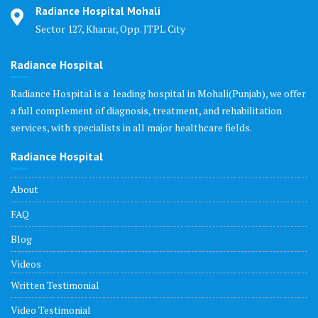
Radiance Hospital Mohali
Sector 127, Kharar, Opp. JTPL City
Radiance Hospital
Radiance Hospital is a leading hospital in Mohali(Punjab), we offer
a full complement of diagnosis, treatment, and rehabilitation
services, with specialists in all major healthcare fields.
Radiance Hospital
About
FAQ
Blog
Videos
Written Testimonial
Video Testimonial