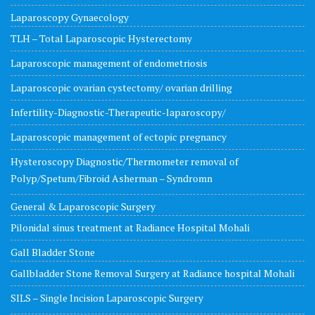
Laparoscopy Gynaecology
TLH – Total Laparoscopic Hysterectomy
Laparoscopic management of endometriosis
Laparoscopic ovarian cystectomy/ ovarian drilling
Infertility-Diagnostic-Therapeutic-laparoscopy/
Laparoscopic management of ectopic pregnancy
Hysteroscopy Diagnostic/Thermometer removal of
Polyp/Spetum/Fibroid Asherman – Syndromn
General & Laparoscopic Surgery
Pilonidal sinus treatment at Radiance Hospital Mohali
Gall Bladder Stone
Gallbladder Stone Removal Surgery at Radiance hospital Mohali
SILS – Single Incision Laparoscopic Surgery