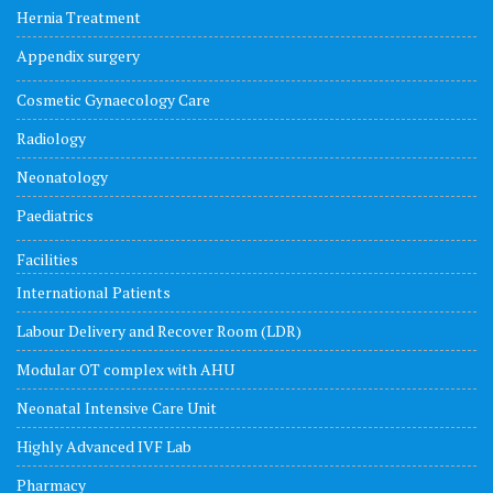
Hernia Treatment
Appendix surgery
Cosmetic Gynaecology Care
Radiology
Neonatology
Paediatrics
Facilities
International Patients
Labour Delivery and Recover Room (LDR)
Modular OT complex with AHU
Neonatal Intensive Care Unit
Highly Advanced IVF Lab
Pharmacy