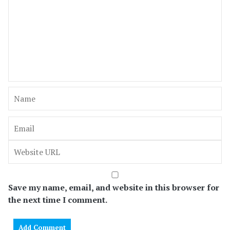
Save my name, email, and website in this browser for
the next time I comment.