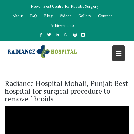
Skip
News :
Best Centre for Robotic Surgery
to
About
FAQ
Blog
Videos
Gallery
Courses
content
Achievements
Radiance Hospital Mohali, Punjab Best
hospital for surgical procedure to
remove fibroids