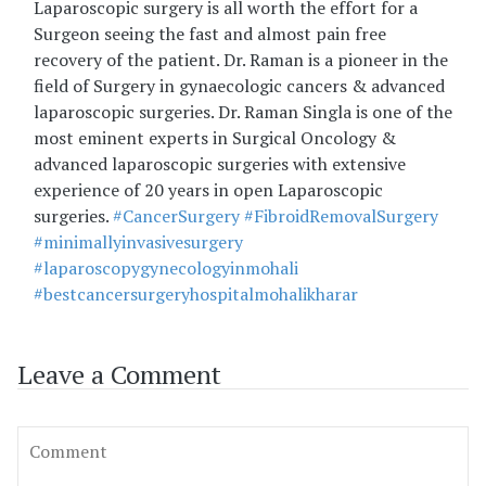
Laparoscopic surgery is all worth the effort for a
Surgeon seeing the fast and almost pain free
recovery of the patient. Dr. Raman is a pioneer in the
field of Surgery in gynaecologic cancers & advanced
laparoscopic surgeries. Dr. Raman Singla is one of the
most eminent experts in Surgical Oncology &
advanced laparoscopic surgeries with extensive
experience of 20 years in open Laparoscopic
surgeries.
#CancerSurgery
#FibroidRemovalSurgery
#minimallyinvasivesurgery
#laparoscopygynecologyinmohali
#bestcancersurgeryhospitalmohalikharar
Leave a Comment