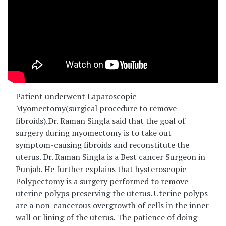
Patient underwent Laparoscopic
Myomectomy(surgical procedure to remove
fibroids).Dr. Raman Singla said that the goal of
surgery during myomectomy is to take out
symptom-causing fibroids and reconstitute the
uterus. Dr. Raman Singla is a Best cancer Surgeon in
Punjab. He further explains that hysteroscopic
Polypectomy is a surgery performed to remove
uterine polyps preserving the uterus. Uterine polyps
are a non-cancerous overgrowth of cells in the inner
wall or lining of the uterus. The patience of doing