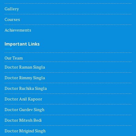
Gallery
Courses
Achievements
Important Links
Our Team
Doctor Raman Singla
Doctor Rimmy Singla
Doctor Ruchika Singla
Doctor Anil Kapoor
Doctor Gurdev Singh
Doctor Mitesh Bedi
Doctor Mrigind Singh