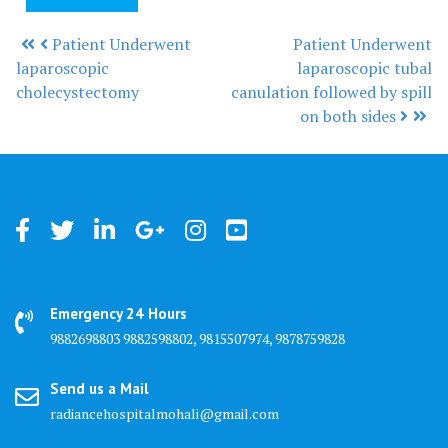
Patient Underwent
Patient Underwent
Post navigation
laparoscopic
laparoscopic tubal
cholecystectomy
canulation followed by spill
on both sides
Emergency 24 Hours
9882698803 9882598802, 9815507974, 9878759828
Send us a Mail
radiancehospitalmohali@gmail.com