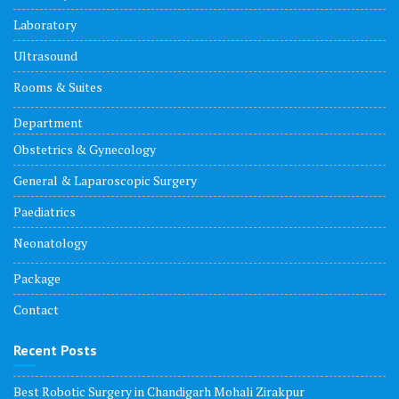
Laboratory
Ultrasound
Rooms & Suites
Department
Obstetrics & Gynecology
General & Laparoscopic Surgery
Paediatrics
Neonatology
Package
Contact
Recent Posts
Best Robotic Surgery in Chandigarh Mohali Zirakpur