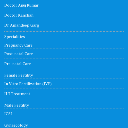
Doctor Anuj Kumar
Doctor Kanchan
Dr. Amandeep Garg
Specialities
Pregnancy Care
Post-natal Care
Pre-natal Care
Female Fertility
In Vitro Fertilization (IVF)
IUI Treatment
Male Fertility
ICSI
Gynaecology