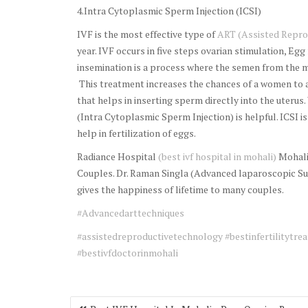
4.Intra Cytoplasmic Sperm Injection (ICSI)
IVF is the most effective type of
ART (Assisted Repro
year. IVF occurs in five steps ovarian stimulation, Egg 
insemination is a process where the semen from the m
This treatment increases the chances of a women to a
that helps in inserting sperm directly into the uterus.
(Intra Cytoplasmic Sperm Injection) is helpful. ICSI i
help in fertilization of eggs.
Radiance Hospital
(best ivf hospital in mohali)
Mohali 
Couples. Dr. Raman Singla (Advanced laparoscopic Su
gives the happiness of lifetime to many couples.
#Advancedarttechniques
#assistedreproductivetechnology
#bestinfertilitytrea
#bestivfdoctorinmohali
Post