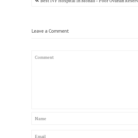
Best IVF Hospital In Mohali – Poor Ovarian Reser
navigation
Leave a Comment