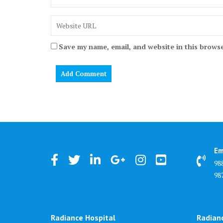
Save my name, email, and website in this browse
Em
98
98
Radiance Hospital
Radian