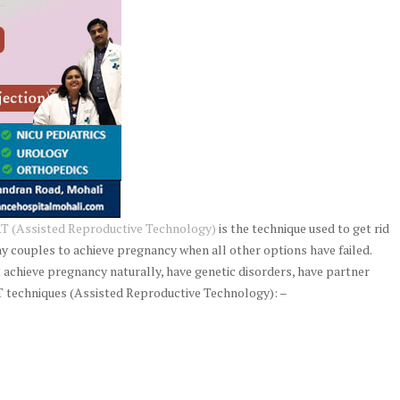
T (Assisted Reproductive Technology)
is the technique used to get rid
ny couples to achieve pregnancy when all other options have failed.
 achieve pregnancy naturally, have genetic disorders, have partner
 techniques (Assisted Reproductive Technology): –