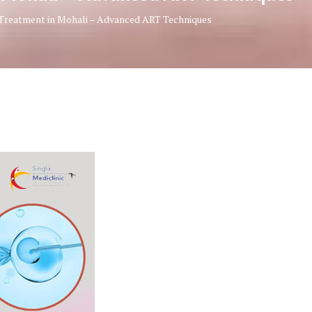
y Treatment in Mohali – Advanced ART Techniques