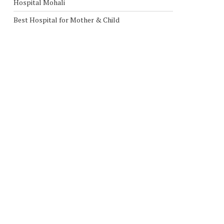
Hospital Mohali
Best Hospital for Mother & Child