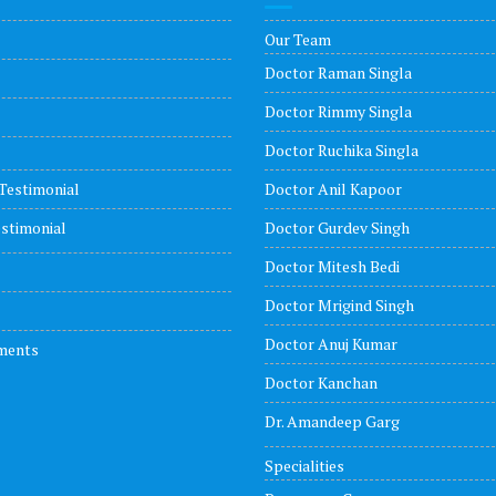
Our Team
Doctor Raman Singla
Doctor Rimmy Singla
Doctor Ruchika Singla
Testimonial
Doctor Anil Kapoor
stimonial
Doctor Gurdev Singh
Doctor Mitesh Bedi
Doctor Mrigind Singh
Doctor Anuj Kumar
ments
Doctor Kanchan
Dr. Amandeep Garg
Specialities