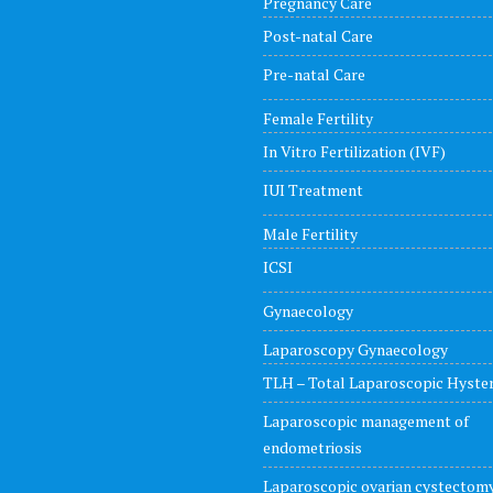
Pregnancy Care
Post-natal Care
Pre-natal Care
Female Fertility
In Vitro Fertilization (IVF)
IUI Treatment
Male Fertility
ICSI
Gynaecology
Laparoscopy Gynaecology
TLH – Total Laparoscopic Hyst
Laparoscopic management of
endometriosis
Laparoscopic ovarian cystectom