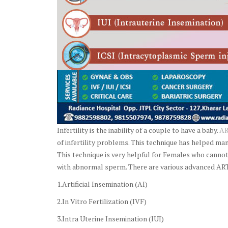
Infertility is the inability of a couple to have a baby.
AR
of infertility problems. This technique has helped ma
This technique is very helpful for Females who cannot
with abnormal sperm. There are various advanced ART
1.Artificial Insemination (AI)
2.In Vitro Fertilization (IVF)
3.Intra Uterine Insemination (IUI)