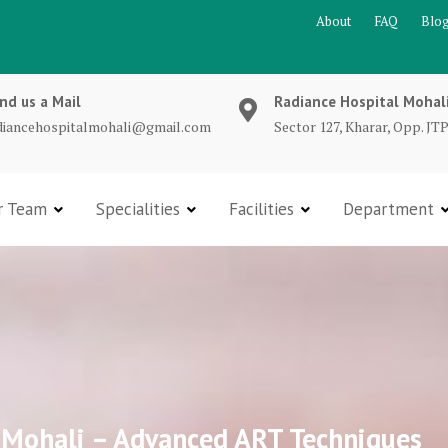
About
FAQ
Blo
nd us a Mail
Radiance Hospital Mohal
diancehospitalmohali@gmail.com
Sector 127, Kharar, Opp. JTP
r Team
Specialities
Facilities
Department
in Mohali – Advanced ART Techniques