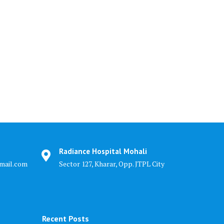
Radiance Hospital Mohali
mail.com
Sector 127, Kharar, Opp. JTPL City
Recent Posts