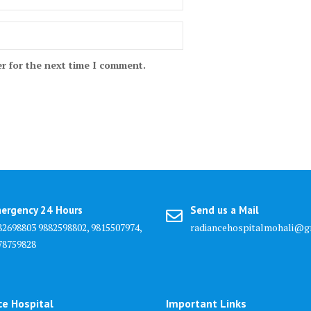
r for the next time I comment.
ergency 24 Hours
Send us a Mail
82698803 9882598802, 9815507974,
radiancehospitalmohali@g
78759828
ce Hospital
Important Links