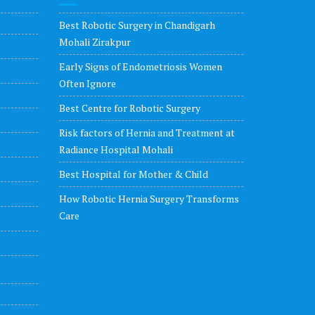
Best Robotic Surgery in Chandigarh
Mohali Zirakpur
Early Signs of Endometriosis Women
Often Ignore
Best Centre for Robotic Surgery
Risk factors of Hernia and Treatment at
Radiance Hospital Mohali
Best Hospital for Mother & Child
How Robotic Hernia Surgery Transforms
Care