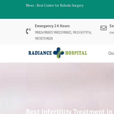
Skip
News :
Best Centre for Robotic Surgery
to
content
Emergency 24 Hours
Se
9882698803 9882598802, 9815507974,
ra
9878759828
Ou
Best Infertility Treatment 