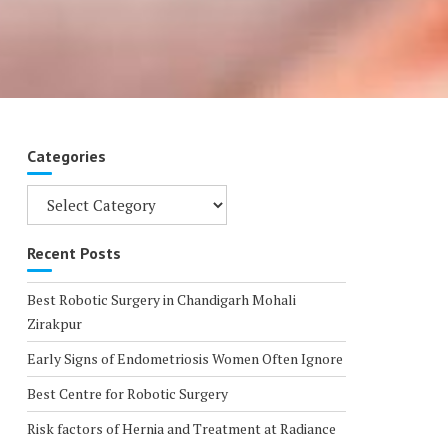
Categories
Categories
Recent Posts
Best Robotic Surgery in Chandigarh Mohali
Zirakpur
Early Signs of Endometriosis Women Often Ignore
Best Centre for Robotic Surgery
Risk factors of Hernia and Treatment at Radiance