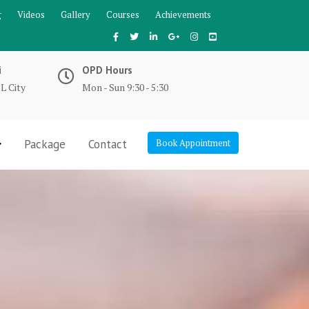
g
Videos
Gallery
Courses
Achievements
i
OPD Hours
L City
Mon - Sun 9:30 - 5:30
Package
Contact
Book Appointment