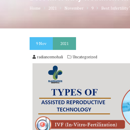
Home
2021
November
9
Best Infertilit
9
Nov
2021
radiancemohali
Uncategorized