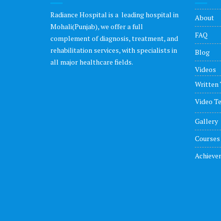
Radiance Hospital is a leading hospital in
About
Mohali(Punjab), we offer a full
FAQ
complement of diagnosis, treatment, and
rehabilitation services, with specialists in
Blog
all major healthcare fields.
Videos
Written 
Video Te
Gallery
Courses
Achieve