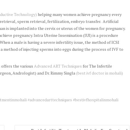
ductive Technology)
helping many women achieve pregnancy every
retrieval, sperm retrieval, fertilization, embryo transfer. Artificial
an is implanted into the cervix or uterus of the women for pregnancy.
chieve pregnancy. Intra Uterine Insemination (IUI) is a procedure
 When a male is having a severe infertility issue, the method of ICSI
s a method of injecting sperms into eggs during the process of IVF to
offers the various
Advanced ART Techniques
for The Infertile
rgeon, Andrologist) and Dr. Rimmy Singla
(best ivf doctor in mohali)
tmentinmohali
#advancedarttechniques
#bestivfhospitalinmohali