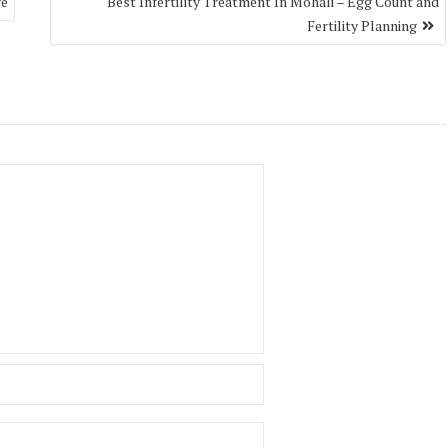
ve
Best Infertility Treatment In Mohali – Egg Count and
Fertility Planning