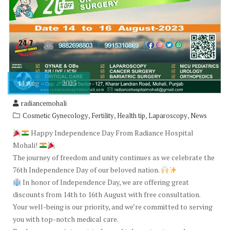
14
Aug
2023
radiancemohali
,
,
,
,
Cosmetic Gynecology
Fertility
Health tip
Laparoscopy
News
Happy Independence Day From Radiance Hospital
Mohali!
The journey of freedom and unity continues as we celebrate the
76th Independence Day of our beloved nation.
In honor of Independence Day, we are offering great
discounts from 14th to 16th August with free consultation.
Your well-being is our priority, and we’re committed to serving
you with top-notch medical care.