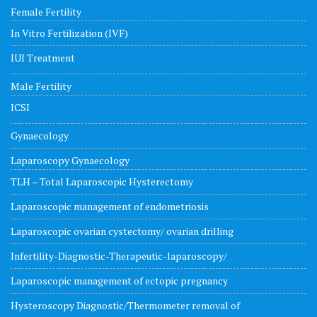
Female Fertility
In Vitro Fertilization (IVF)
IUI Treatment
Male Fertility
ICSI
Gynaecology
Laparoscopy Gynaecology
TLH – Total Laparoscopic Hysterectomy
Laparoscopic management of endometriosis
Laparoscopic ovarian cystectomy/ ovarian drilling
Infertility-Diagnostic-Therapeutic-laparoscopy/
Laparoscopic management of ectopic pregnancy
Hysteroscopy Diagnostic/Thermometer removal of