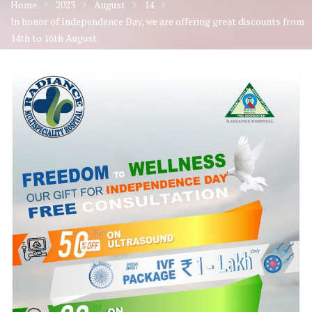
Home
2023
August
14
In honor of Independence Day, we are offering great discounts from
14th to 16th August