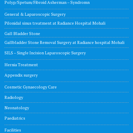
Polyp/Spetum/Fibroid Asherman – Syndromn
General & Laparoscopic Surgery
Pilonidal sinus treatment at Radiance Hospital Mohali
Gall Bladder Stone
Gallbladder Stone Removal Surgery at Radiance hospital Mohali
SILS – Single Incision Laparoscopic Surgery
Hernia Treatment
Appendix surgery
Cosmetic Gynaecology Care
Radiology
Neonatology
Paediatrics
Facilities