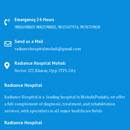
Emergency 24 Hours
9882698803 9882598802, 9815507974, 9878759828
Send us a Mail
radiancehospitalmohali@gmail.com
Radiance Hospital Mohali
Sector 127, Kharar, Opp. JTPL City
Radiance Hospital
Radiance Hospital is a leading hospital in Mohali(Punjab), we offer
a full complement of diagnosis, treatment, and rehabilitation
services, with specialists in all major healthcare fields.
Radiance Hospital