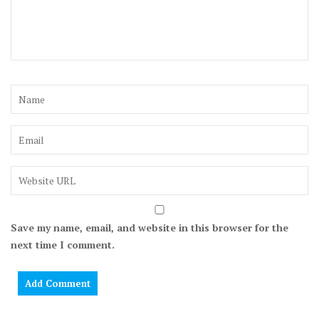
Save my name, email, and website in this browser for the
next time I comment.