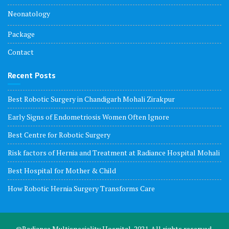
Neonatology
Package
Contact
Recent Posts
Best Robotic Surgery in Chandigarh Mohali Zirakpur
Early Signs of Endometriosis Women Often Ignore
Best Centre for Robotic Surgery
Risk factors of Hernia and Treatment at Radiance Hospital Mohali
Best Hospital for Mother & Child
How Robotic Hernia Surgery Transforms Care
©Radiance Multispeciality Hospital, 2021. All rights reserved.