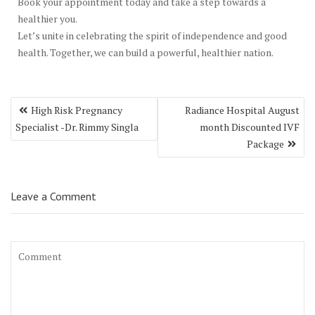
Book your appointment today and take a step towards a
healthier you.
Let’s unite in celebrating the spirit of independence and good
health. Together, we can build a powerful, healthier nation.
Post
High Risk Pregnancy
Radiance Hospital August
navigation
Specialist -Dr. Rimmy Singla
month Discounted IVF
Package
Leave a Comment