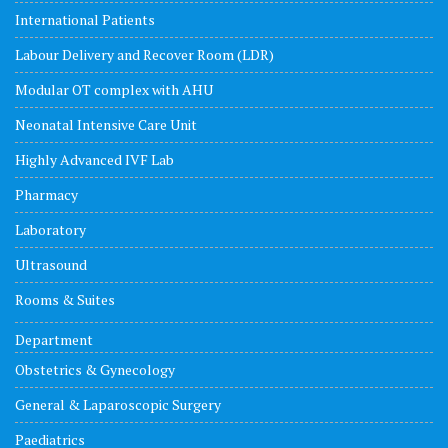
International Patients
Labour Delivery and Recover Room (LDR)
Modular OT complex with AHU
Neonatal Intensive Care Unit
Highly Advanced IVF Lab
Pharmacy
Laboratory
Ultrasound
Rooms & Suites
Department
Obstetrics & Gynecology
General & Laparoscopic Surgery
Paediatrics