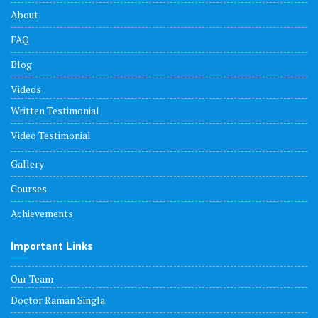
About
FAQ
Blog
Videos
Written Testimonial
Video Testimonial
Gallery
Courses
Achievements
Important Links
Our Team
Doctor Raman Singla