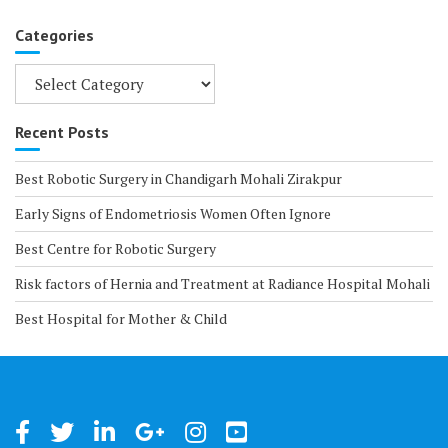
Categories
Categories
Recent Posts
Best Robotic Surgery in Chandigarh Mohali Zirakpur
Early Signs of Endometriosis Women Often Ignore
Best Centre for Robotic Surgery
Risk factors of Hernia and Treatment at Radiance Hospital Mohali
Best Hospital for Mother & Child