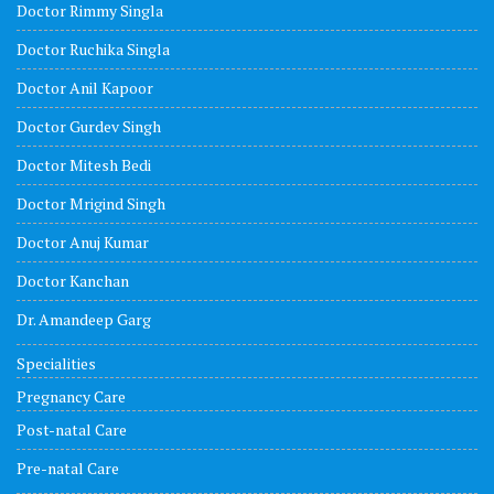
Doctor Rimmy Singla
Doctor Ruchika Singla
Doctor Anil Kapoor
Doctor Gurdev Singh
Doctor Mitesh Bedi
Doctor Mrigind Singh
Doctor Anuj Kumar
Doctor Kanchan
Dr. Amandeep Garg
Specialities
Pregnancy Care
Post-natal Care
Pre-natal Care