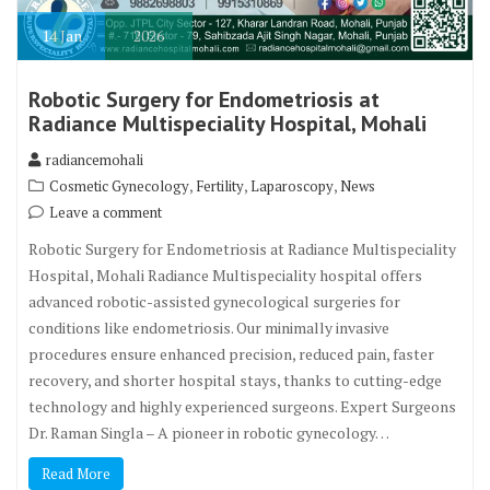
14
Jan
2026
Robotic Surgery for Endometriosis at
Radiance Multispeciality Hospital, Mohali
radiancemohali
,
,
,
Cosmetic Gynecology
Fertility
Laparoscopy
News
Leave a comment
Robotic Surgery for Endometriosis at Radiance Multispeciality
Hospital, Mohali Radiance Multispeciality hospital offers
advanced robotic-assisted gynecological surgeries for
conditions like endometriosis. Our minimally invasive
procedures ensure enhanced precision, reduced pain, faster
recovery, and shorter hospital stays, thanks to cutting-edge
technology and highly experienced surgeons. Expert Surgeons
Dr. Raman Singla – A pioneer in robotic gynecology…
Read More