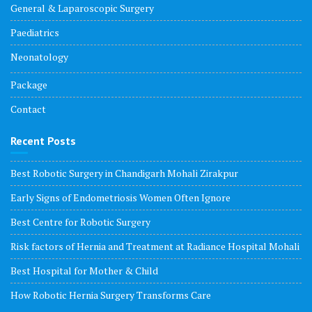
General & Laparoscopic Surgery
Paediatrics
Neonatology
Package
Contact
Recent Posts
Best Robotic Surgery in Chandigarh Mohali Zirakpur
Early Signs of Endometriosis Women Often Ignore
Best Centre for Robotic Surgery
Risk factors of Hernia and Treatment at Radiance Hospital Mohali
Best Hospital for Mother & Child
How Robotic Hernia Surgery Transforms Care