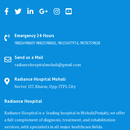
Emergency 24 Hours
9882698803 9882598802, 9815507974, 9878759828
Send us a Mail
radiancehospitalmohali@gmail.com
Radiance Hospital Mohali
Sector 127, Kharar, Opp. JTPL City
Radiance Hospital
Radiance Hospital is a leading hospital in Mohali(Punjab), we offer
a full complement of diagnosis, treatment, and rehabilitation
services, with specialists in all major healthcare fields.