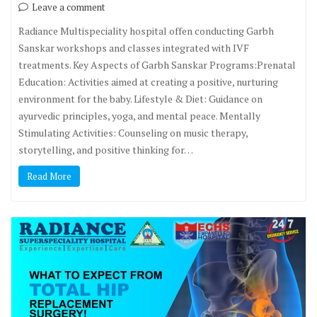
Leave a comment
Radiance Multispeciality hospital offen conducting Garbh
Sanskar workshops and classes integrated with IVF
treatments. Key Aspects of Garbh Sanskar Programs:Prenatal
Education: Activities aimed at creating a positive, nurturing
environment for the baby. Lifestyle & Diet: Guidance on
ayurvedic principles, yoga, and mental peace. Mentally
Stimulating Activities: Counseling on music therapy,
storytelling, and positive thinking for…
Read More