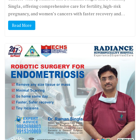
Singla , offering comprehensive care for fertility, high-risk
pregnancy, and women’s cancers with faster recovery and…
Read More