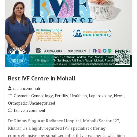
30
Jan
2026
Best IVF Centre in Mohali
radiancemohali
,
,
,
,
,
Cosmetic Gynecology
Fertility
Health tip
Laparoscopy
News
,
Orthopedic
Uncategorized
Leave a comment
Dr. Rimmy Singla at Radiance Hospital, Mohali (Sector 127,
Kharar), is a highly regarded IVF specialist offering
comprehensive, personalized infertility treatments with high