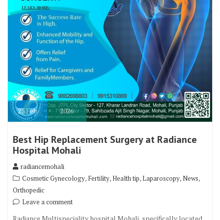
23
Feb
2026
Best Hip Replacement Surgery at Radiance
Hospital Mohali
radiancemohali
,
,
,
,
,
Cosmetic Gynecology
Fertility
Health tip
Laparoscopy
News
Orthopedic
Leave a comment
Radiance Multispeciality hospital Mohali, specifically located