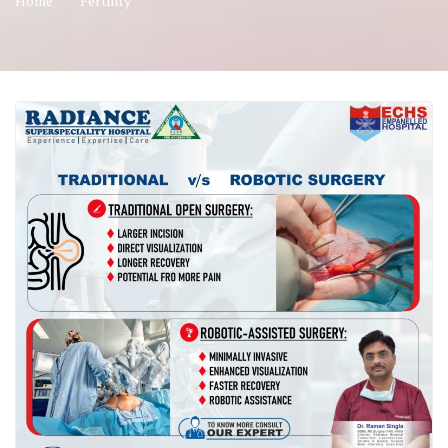
Home
Fertility