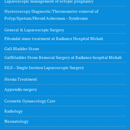
Laparoscopic management of ectopic pregnancy
Hysteroscopy Diagnostic/Thermometer removal of
Polyp/Spetum/Fibroid Asherman – Syndromn
General & Laparoscopic Surgery
Pilonidal sinus treatment at Radiance Hospital Mohali
Gall Bladder Stone
Gallbladder Stone Removal Surgery at Radiance hospital Mohali
SILS – Single Incision Laparoscopic Surgery
Hernia Treatment
Appendix surgery
Cosmetic Gynaecology Care
Radiology
Neonatology