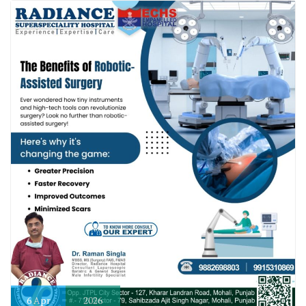
6
Apr
2026