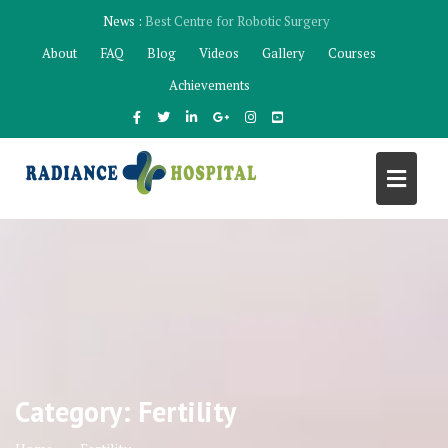
Skip
News :
Best Robotic Surgeon Mohali
to
About
FAQ
Blog
Videos
Gallery
Courses
content
Achievements
Category:
Fertility