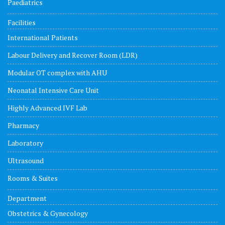
Paediatrics
Facilities
International Patients
Labour Delivery and Recover Room (LDR)
Modular OT complex with AHU
Neonatal Intensive Care Unit
Highly Advanced IVF Lab
Pharmacy
Laboratory
Ultrasound
Rooms & Suites
Department
Obstetrics & Gynecology