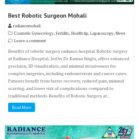
Best Robotic Surgeon Mohali
radiancemohali
,
,
,
,
Cosmetic Gynecology
Fertility
Health tip
Laparoscopy
News
Leave a comment
Benefits of robotic surgery radiance hospital. Robotic surgery
at Radiance Hospital, led by Dr. Raman Singla, offers enhanced
precision, 3D visualization, and minimal invasiveness for
complex surgeries, including endometriosis and cancer cases.
Patients benefit from faster recovery, reduced pain, minimal
scarring, and lower risk of complications compared to
traditional methods. Benefits of Robotic Surgery at…
Read More