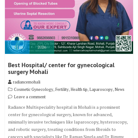
19
Jan
2026
Best Hospital/ center for gynecological
surgery Mohali
radiancemohali
,
,
,
,
Cosmetic Gynecology
Fertility
Health tip
Laparoscopy
News
Leave a comment
Radiance Multispeciality hospital in Mohali is a prominent
center for gynecological surgery, known for advanced,
minimally invasive techniques like laparoscopy, hysteroscopy,
and robotic surgery, treating conditions from fibroids to
cancers with specialists like Dr. Raman Singla and Dr. Rimmy