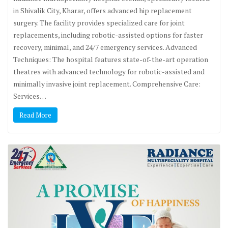
in Shivalik City, Kharar, offers advanced hip replacement
surgery. The facility provides specialized care for joint
replacements, including robotic-assisted options for faster
recovery, minimal, and 24/7 emergency services. Advanced
Techniques: The hospital features state-of-the-art operation
theatres with advanced technology for robotic-assisted and
minimally invasive joint replacement. Comprehensive Care:
Services…
Read More