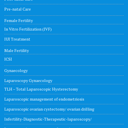
Pre-natal Care
Female Fertility
In Vitro Fertilization (IVF)
IUI Treatment
Male Fertility
ICSI
Gynaecology
Laparoscopy Gynaecology
TLH – Total Laparoscopic Hysterectomy
Laparoscopic management of endometriosis
Laparoscopic ovarian cystectomy/ ovarian drilling
Infertility-Diagnostic-Therapeutic-laparoscopy/