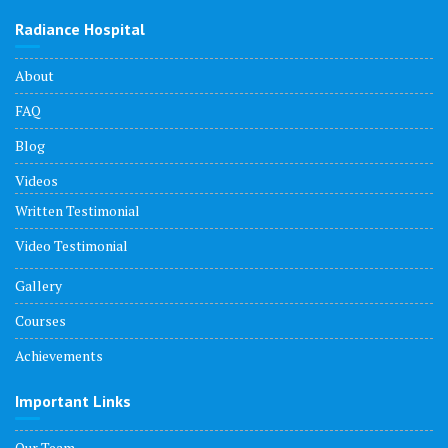
Radiance Hospital
About
FAQ
Blog
Videos
Written Testimonial
Video Testimonial
Gallery
Courses
Achievements
Important Links
Our Team