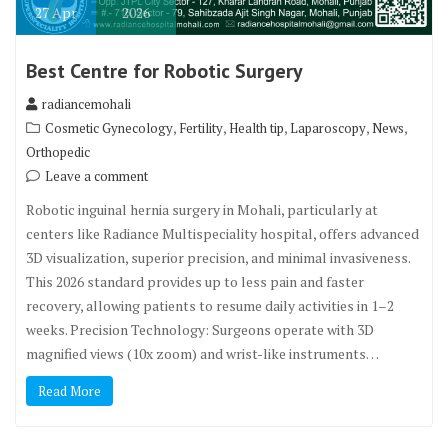
27
Apr
2026
Best Centre for Robotic Surgery
radiancemohali
,
,
,
,
,
Cosmetic Gynecology
Fertility
Health tip
Laparoscopy
News
Orthopedic
Leave a comment
Robotic inguinal hernia surgery in Mohali, particularly at
centers like Radiance Multispeciality hospital, offers advanced
3D visualization, superior precision, and minimal invasiveness.
This 2026 standard provides up to less pain and faster
recovery, allowing patients to resume daily activities in 1–2
weeks. Precision Technology: Surgeons operate with 3D
magnified views (10x zoom) and wrist-like instruments…
Read More