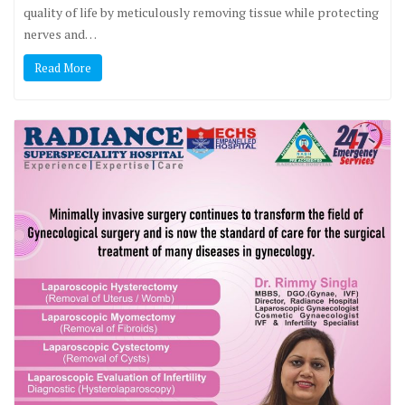
quality of life by meticulously removing tissue while protecting
nerves and…
Read More