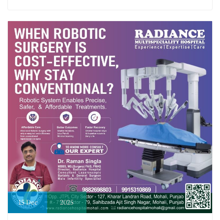
15
Dec
2025