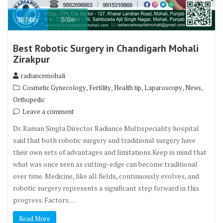
20
May
2026
Best Robotic Surgery in Chandigarh Mohali
Zirakpur
radiancemohali
,
,
,
,
,
Cosmetic Gynecology
Fertility
Health tip
Laparoscopy
News
Orthopedic
Leave a comment
Dr. Raman Singla Director Radiance Multispeciality hospital
said that both robotic surgery and traditional surgery have
their own sets of advantages and limitations.Keep in mind that
what was once seen as cutting-edge can become traditional
over time. Medicine, like all fields, continuously evolves, and
robotic surgery represents a significant step forward in this
progress. Factors…
Read More