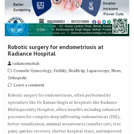
21
Jan
2026
Robotic surgery for endometriosis at
Radiance Hospital
radiancemohali
,
,
,
,
,
Cosmetic Gynecology
Fertility
Health tip
Laparoscopy
News
Orthopedic
Leave a comment
Robotic surgery for endometriosis, often performed by
specialists like Dr. Raman Singla at hospitals like Radiance
Multispeciality Hospital, offers benefits including enhanced
precision for complex deep infiltrating endometriosis (DIE),
better visualization, minimal invasiveness (smaller cuts, less
pain), quicker recovery, shorter hospital stays, and improved