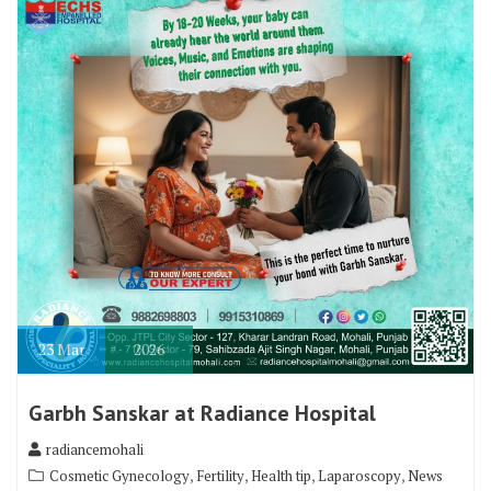
23
Mar
2026
Garbh Sanskar at Radiance Hospital
radiancemohali
,
,
,
,
Cosmetic Gynecology
Fertility
Health tip
Laparoscopy
News