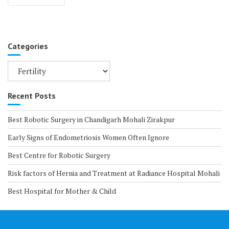
navigation
Categories
Categories
Recent Posts
Best Robotic Surgery in Chandigarh Mohali Zirakpur
Early Signs of Endometriosis Women Often Ignore
Best Centre for Robotic Surgery
Risk factors of Hernia and Treatment at Radiance Hospital Mohali
Best Hospital for Mother & Child