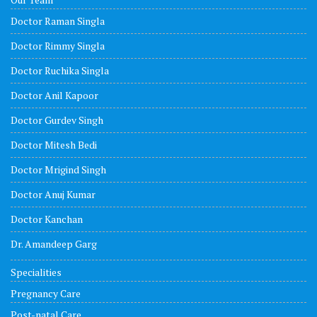
Doctor Raman Singla
Doctor Rimmy Singla
Doctor Ruchika Singla
Doctor Anil Kapoor
Doctor Gurdev Singh
Doctor Mitesh Bedi
Doctor Mrigind Singh
Doctor Anuj Kumar
Doctor Kanchan
Dr. Amandeep Garg
Specialities
Pregnancy Care
Post-natal Care