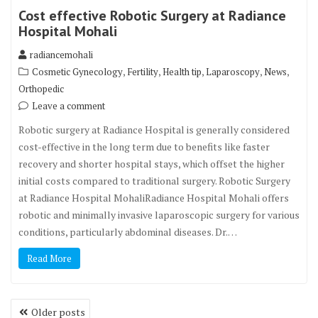
Cost effective Robotic Surgery at Radiance
Hospital Mohali
radiancemohali
,
,
,
,
,
Cosmetic Gynecology
Fertility
Health tip
Laparoscopy
News
Orthopedic
Leave a comment
Robotic surgery at Radiance Hospital is generally considered
cost-effective in the long term due to benefits like faster
recovery and shorter hospital stays, which offset the higher
initial costs compared to traditional surgery. Robotic Surgery
at Radiance Hospital MohaliRadiance Hospital Mohali offers
robotic and minimally invasive laparoscopic surgery for various
conditions, particularly abdominal diseases. Dr.…
Read More
Posts
Older posts