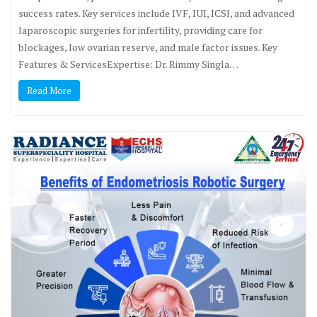
success rates. Key services include IVF, IUI, ICSI, and advanced
laparoscopic surgeries for infertility, providing care for
blockages, low ovarian reserve, and male factor issues. Key
Features & ServicesExpertise: Dr. Rimmy Singla…
Read More