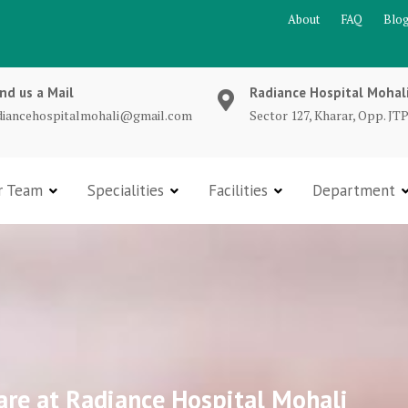
About
FAQ
Blo
nd us a Mail
Radiance Hospital Mohal
diancehospitalmohali@gmail.com
Sector 127, Kharar, Opp. JTP
r Team
Specialities
Facilities
Department
are at Radiance Hospital Mohali