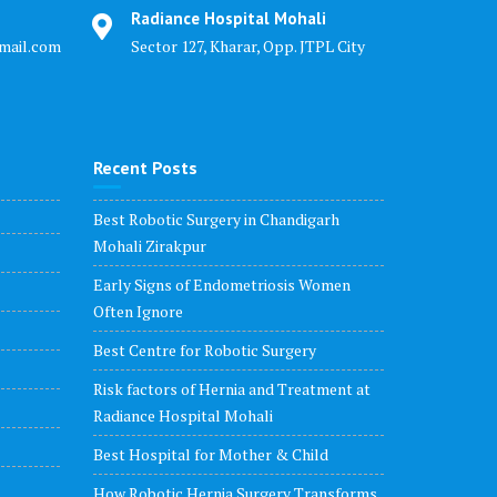
Radiance Hospital Mohali
mail.com
Sector 127, Kharar, Opp. JTPL City
Recent Posts
Best Robotic Surgery in Chandigarh
Mohali Zirakpur
Early Signs of Endometriosis Women
Often Ignore
Best Centre for Robotic Surgery
Risk factors of Hernia and Treatment at
Radiance Hospital Mohali
Best Hospital for Mother & Child
How Robotic Hernia Surgery Transforms