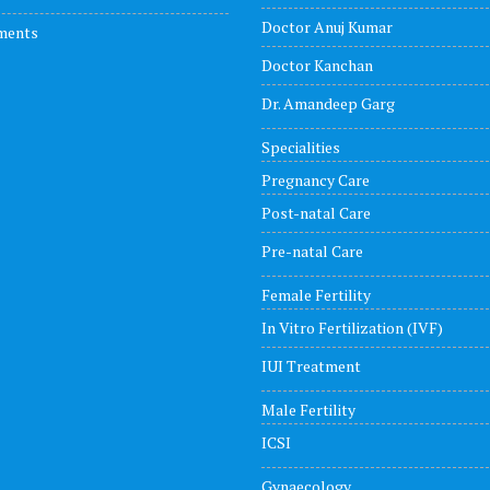
Doctor Anuj Kumar
ments
Doctor Kanchan
Dr. Amandeep Garg
Specialities
Pregnancy Care
Post-natal Care
Pre-natal Care
Female Fertility
In Vitro Fertilization (IVF)
IUI Treatment
Male Fertility
ICSI
Gynaecology