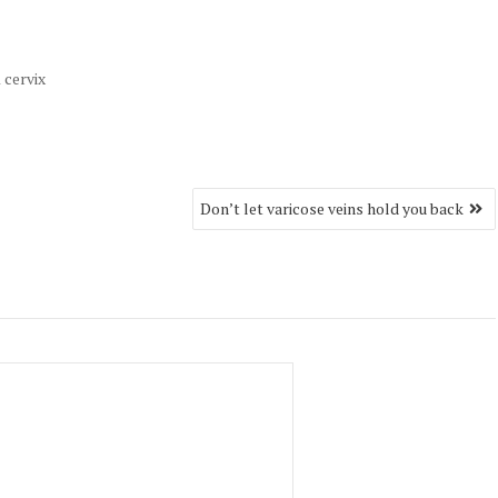
 cervix
Don’t let varicose veins hold you back