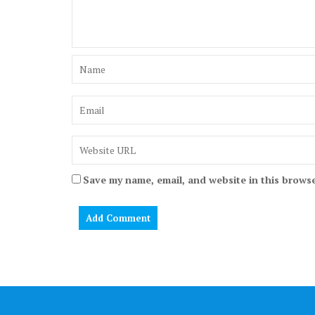
Save my name, email, and website in this browse