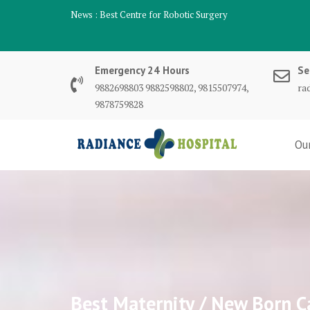
Skip
News :
Best Centre for Robotic Surgery
to
content
Emergency 24 Hours
Se
9882698803 9882598802, 9815507974,
ra
9878759828
Ou
Best Maternity / New Born C