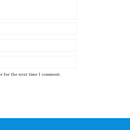
r for the next time I comment.