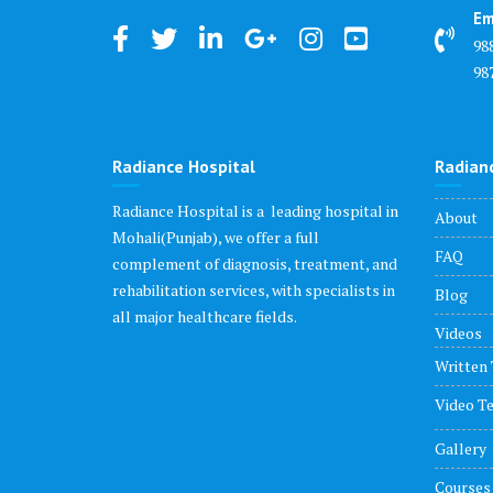
Em
98
98
Radiance Hospital
Radian
Radiance Hospital is a leading hospital in
About
Mohali(Punjab), we offer a full
FAQ
complement of diagnosis, treatment, and
rehabilitation services, with specialists in
Blog
all major healthcare fields.
Videos
Written 
Video Te
Gallery
Courses