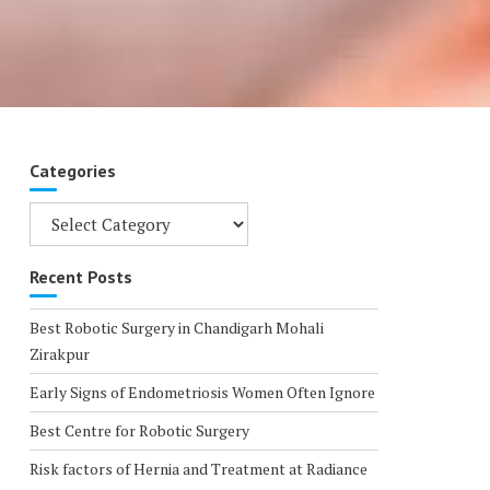
Categories
Categories
Recent Posts
Best Robotic Surgery in Chandigarh Mohali
Zirakpur
Early Signs of Endometriosis Women Often Ignore
Best Centre for Robotic Surgery
Risk factors of Hernia and Treatment at Radiance