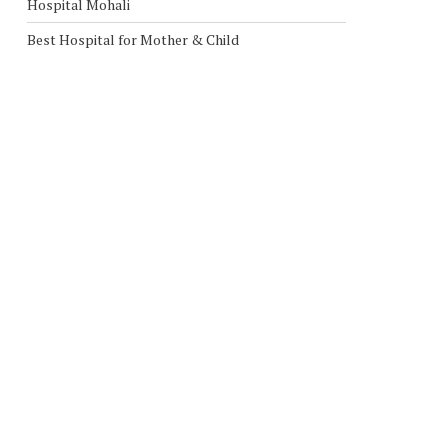
Hospital Mohali
Best Hospital for Mother & Child