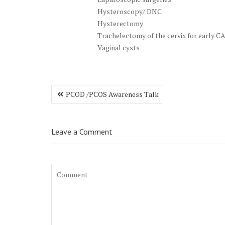
Hysteroscopy/ DNC
Hysterectomy
Trachelectomy of the cervix for early CA
Vaginal cysts
Post
PCOD /PCOS Awareness Talk
navigation
Leave a Comment