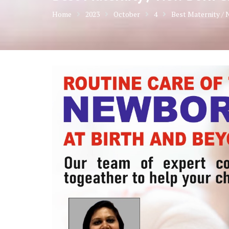
Home
2023
October
4
Best Maternity / 