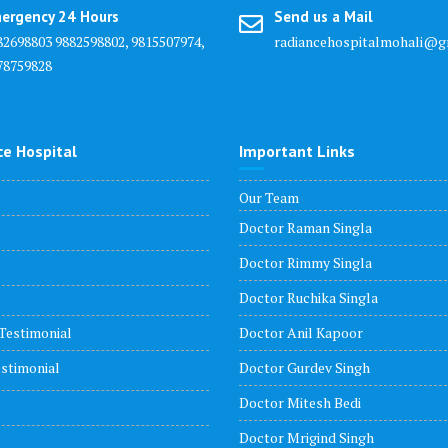
ergency 24 Hours
Send us a Mail
82698803 9882598802, 9815507974,
radiancehospitalmohali@g
78759828
ce Hospital
Important Links
Our Team
Doctor Raman Singla
Doctor Rimmy Singla
Doctor Ruchika Singla
Testimonial
Doctor Anil Kapoor
stimonial
Doctor Gurdev Singh
Doctor Mitesh Bedi
Doctor Mrigind Singh