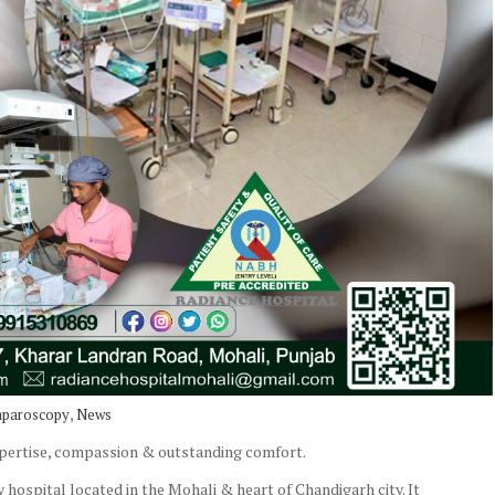
,
aparoscopy
News
xpertise, compassion & outstanding comfort.
 hospital located in the Mohali & heart of Chandigarh city. It