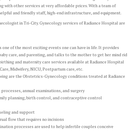
 with other services at very affordable prices. With a team of
elpful and friendly staff, high-end infrastructure, and equipment.
cologist in Tri-City. Gynecology services of Radiance Hospital are
one of the most exciting events one can have in life. It provides
baby care, and parenting, and talks to the mother to get her mind rid
e birthing and maternity care services available at Radiance Hospital
 Care, Midwifery, NICU, Postpartum care, etc.
 are the Obstetrics-Gynecology conditions treated at Radiance
l processes, annual examinations, and surgery
ily planning, birth control, and contraceptive control
eling and support
al flow that requires no incisions
emination processes are used to help infertile couples conceive