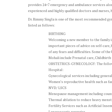
provides 24×7 emergency and ambulance services along
experienced and highly qualified doctors and nurses, h
Dr. Rimmy Singla is one of the most recommended gyne
listed as follows:
BIRTHING
Welcoming a new member to the family is 
important pieces of advice on self-care, 
of any fears and difficulties. Some of th
Mohali include Prenatal care, Childbirth
OBSTETRICS-GYNECOLOGY: The following
Hospital:
Gynecological services including genera
Women’s reproductive health such as fam
NVD/ LSCS
Menopause management including couns
Thermal ablation to reduce heavy menstru
Fertility Services such as Artificial Ins
Laparoscopic surgeries