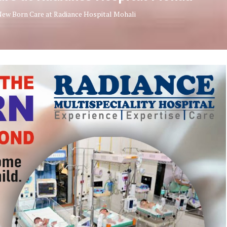
New Born Care at Radiance Hospital Mohali