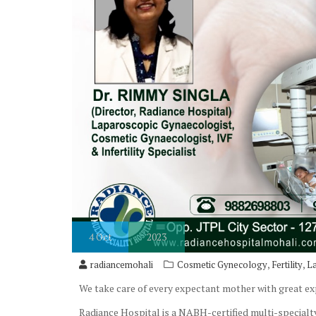
4
Oct
2023
,
,
radiancemohali
Cosmetic Gynecology
Fertility
L
We take care of every expectant mother with great e
Radiance Hospital is a NABH-certified multi-specialty