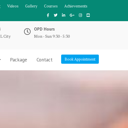
g
Videos
Gallery
Courses
Achievements
i
OPD Hours
L City
Mon - Sun 9:30 - 5:30
Package
Contact
Book Appointment