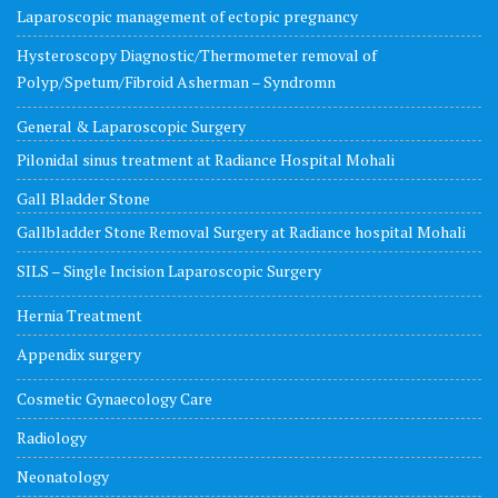
Laparoscopic management of ectopic pregnancy
Hysteroscopy Diagnostic/Thermometer removal of
Polyp/Spetum/Fibroid Asherman – Syndromn
General & Laparoscopic Surgery
Pilonidal sinus treatment at Radiance Hospital Mohali
Gall Bladder Stone
Gallbladder Stone Removal Surgery at Radiance hospital Mohali
SILS – Single Incision Laparoscopic Surgery
Hernia Treatment
Appendix surgery
Cosmetic Gynaecology Care
Radiology
Neonatology