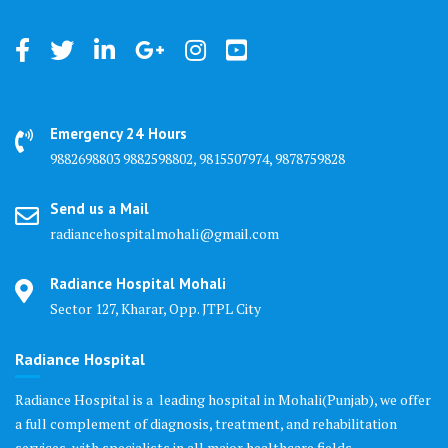
Emergency 24 Hours
9882698803 9882598802, 9815507974, 9878759828
Send us a Mail
radiancehospitalmohali@gmail.com
Radiance Hospital Mohali
Sector 127, Kharar, Opp. JTPL City
Radiance Hospital
Radiance Hospital is a leading hospital in Mohali(Punjab), we offer
a full complement of diagnosis, treatment, and rehabilitation
services, with specialists in all major healthcare fields.