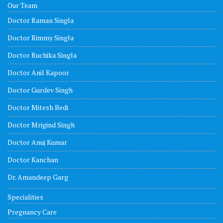
Our Team
Doctor Raman Singla
Doctor Rimmy Singla
Doctor Ruchika Singla
Doctor Anil Kapoor
Doctor Gurdev Singh
Doctor Mitesh Bedi
Doctor Mrigind Singh
Doctor Anuj Kumar
Doctor Kanchan
Dr. Amandeep Garg
Specialities
Pregnancy Care