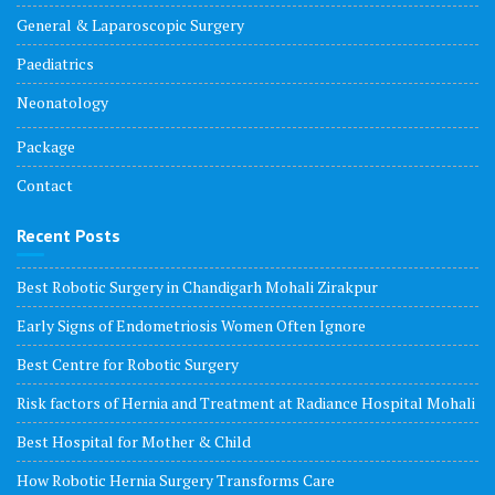
General & Laparoscopic Surgery
Paediatrics
Neonatology
Package
Contact
Recent Posts
Best Robotic Surgery in Chandigarh Mohali Zirakpur
Early Signs of Endometriosis Women Often Ignore
Best Centre for Robotic Surgery
Risk factors of Hernia and Treatment at Radiance Hospital Mohali
Best Hospital for Mother & Child
How Robotic Hernia Surgery Transforms Care