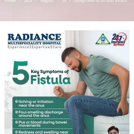
Home
2025
August
18
Symptoms of an anal fistula