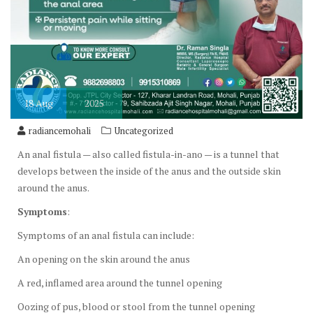
18
Aug
2025
radiancemohali
Uncategorized
An anal fistula — also called fistula-in-ano — is a tunnel that
develops between the inside of the anus and the outside skin
around the anus.
Symptoms
:
Symptoms of an anal fistula can include:
An opening on the skin around the anus
A red, inflamed area around the tunnel opening
Oozing of pus, blood or stool from the tunnel opening