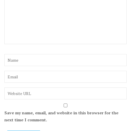
Save my name, email, and website in this browser for the
next time I comment.