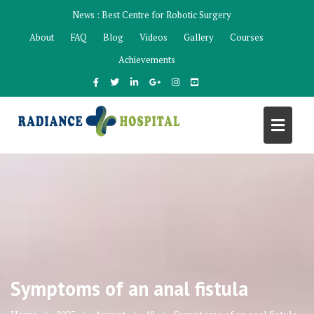
Skip
News :
Best Centre for Robotic Surgery
to
About
FAQ
Blog
Videos
Gallery
Courses
content
Achievements
Symptoms of an anal fistula