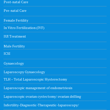
Post-natal Care
Pre-natal Care
Female Fertility
In Vitro Fertilization (IVF)
IUI Treatment
Male Fertility
ICSI
Gynaecology
Laparoscopy Gynaecology
TLH – Total Laparoscopic Hysterectomy
Laparoscopic management of endometriosis
Laparoscopic ovarian cystectomy/ ovarian drilling
Infertility-Diagnostic-Therapeutic-laparoscopy/