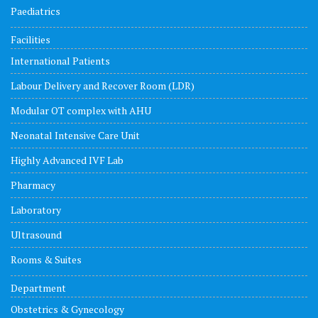
Paediatrics
Facilities
International Patients
Labour Delivery and Recover Room (LDR)
Modular OT complex with AHU
Neonatal Intensive Care Unit
Highly Advanced IVF Lab
Pharmacy
Laboratory
Ultrasound
Rooms & Suites
Department
Obstetrics & Gynecology