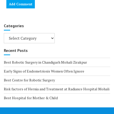
Categories
Categories
Recent Posts
Best Robotic Surgery in Chandigarh Mohali Zirakpur
Early Signs of Endometriosis Women Often Ignore
Best Centre for Robotic Surgery
Risk factors of Hernia and Treatment at Radiance Hospital Mohali
Best Hospital for Mother & Child