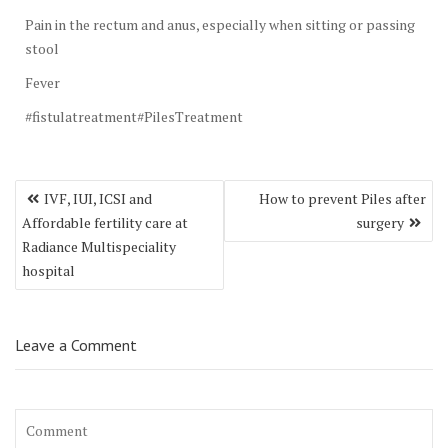
Pain in the rectum and anus, especially when sitting or passing
stool
Fever
#fistulatreatment#PilesTreatment
Post
IVF, IUI, ICSI and
How to prevent Piles after
navigation
Affordable fertility care at
surgery
Radiance Multispeciality
hospital
Leave a Comment