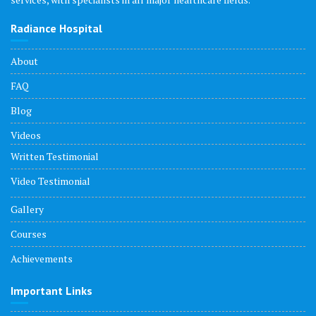
Radiance Hospital
About
FAQ
Blog
Videos
Written Testimonial
Video Testimonial
Gallery
Courses
Achievements
Important Links