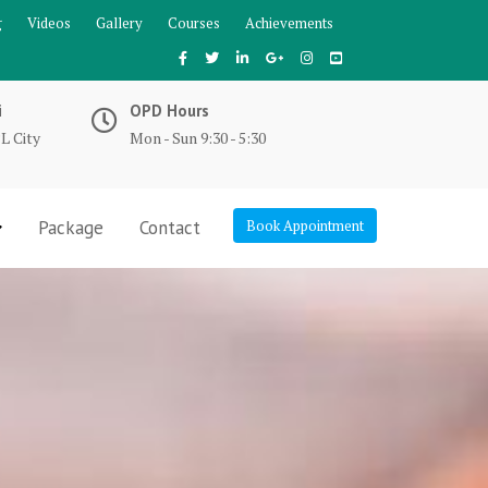
g
Videos
Gallery
Courses
Achievements
i
OPD Hours
L City
Mon - Sun 9:30 - 5:30
Package
Contact
Book Appointment