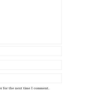
r for the next time I comment.