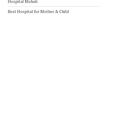
Hospital Mohali
Best Hospital for Mother & Child