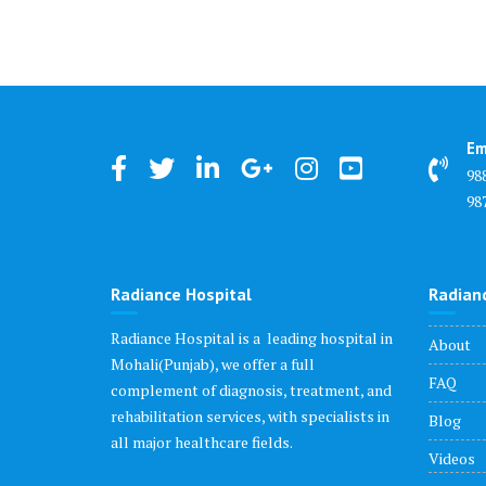
Em
98
98
Radiance Hospital
Radian
Radiance Hospital is a leading hospital in
About
Mohali(Punjab), we offer a full
FAQ
complement of diagnosis, treatment, and
rehabilitation services, with specialists in
Blog
all major healthcare fields.
Videos