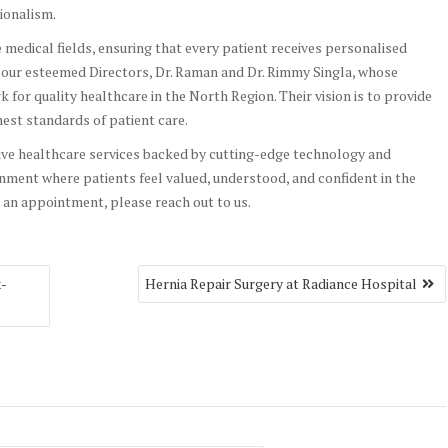
ionalism.
e medical fields, ensuring that every patient receives personalised
e our esteemed Directors, Dr. Raman and Dr. Rimmy Singla, whose
for quality healthcare in the North Region. Their vision is to provide
est standards of patient care.
ive healthcare services backed by cutting-edge technology and
nment where patients feel valued, understood, and confident in the
 an appointment, please reach out to us.
x-
Hernia Repair Surgery at Radiance Hospital