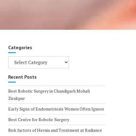
Categories
Categories
Recent Posts
Best Robotic Surgery in Chandigarh Mohali
Zirakpur
Early Signs of Endometriosis Women Often Ignore
Best Centre for Robotic Surgery
Risk factors of Hernia and Treatment at Radiance