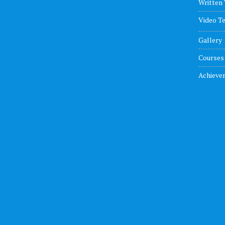
Written 
Video Te
Gallery
Courses
Achieve