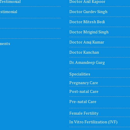
Testimonial
Doctor Anil Kapoor
stimonial
Doctor Gurdev Singh
Doctor Mitesh Bedi
Doctor Mrigind Singh
Doctor Anuj Kumar
ments
Doctor Kanchan
Dr. Amandeep Garg
Specialities
Pregnancy Care
Post-natal Care
Pre-natal Care
Female Fertility
In Vitro Fertilization (IVF)