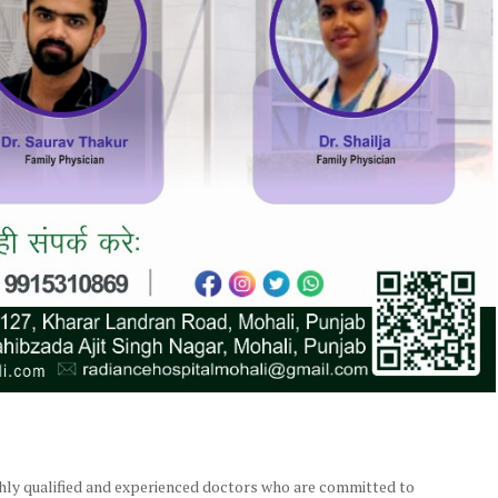
ghly qualified and experienced doctors who are committed to