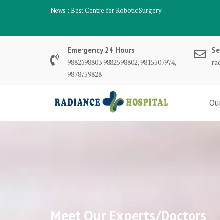
Skip
News :
Best Centre for Robotic Surgery
to
content
Emergency 24 Hours
Se
9882698803 9882598802, 9815507974,
ra
9878759828
Ou
Meet Our Experts/Doctors