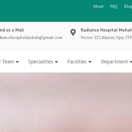
About
FAQ
Blo
nd us a Mail
Radiance Hospital Mohal
diancehospitalmohali@gmail.com
Sector 127, Kharar, Opp. JTP
r Team
Specialities
Facilities
Department