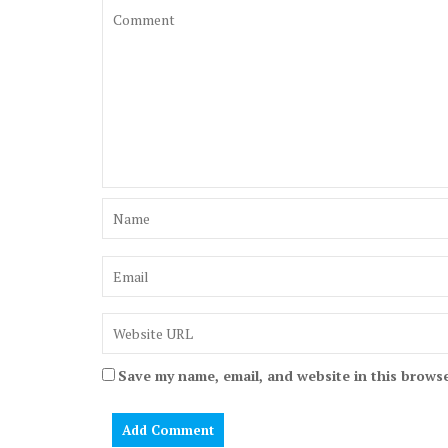
Save my name, email, and website in this browse