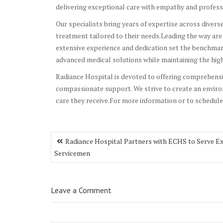
delivering exceptional care with empathy and profess
Our specialists bring years of expertise across divers
treatment tailored to their needs.Leading the way ar
extensive experience and dedication set the benchmark 
advanced medical solutions while maintaining the high
Radiance Hospital is devoted to offering comprehens
compassionate support. We strive to create an enviro
care they receive.For more information or to schedule
Post
Radiance Hospital Partners with ECHS to Serve E
navigation
Servicemen
Leave a Comment