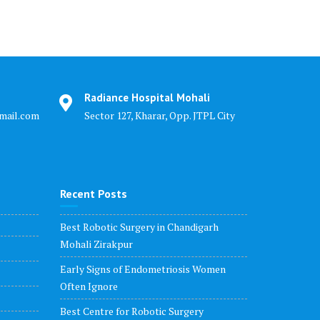
Radiance Hospital Mohali
mail.com
Sector 127, Kharar, Opp. JTPL City
Recent Posts
Best Robotic Surgery in Chandigarh
Mohali Zirakpur
Early Signs of Endometriosis Women
Often Ignore
Best Centre for Robotic Surgery