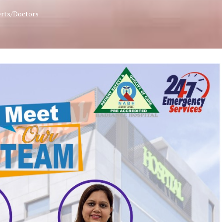
erts/Doctors