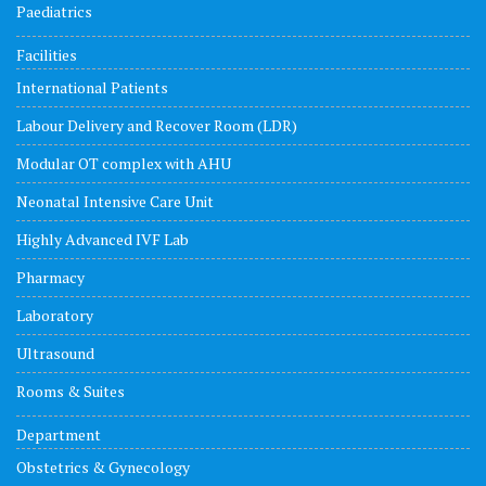
Paediatrics
Facilities
International Patients
Labour Delivery and Recover Room (LDR)
Modular OT complex with AHU
Neonatal Intensive Care Unit
Highly Advanced IVF Lab
Pharmacy
Laboratory
Ultrasound
Rooms & Suites
Department
Obstetrics & Gynecology