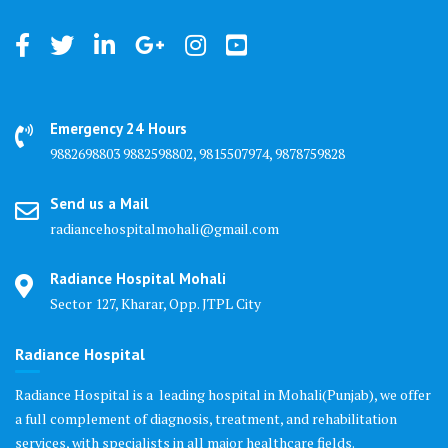
Emergency 24 Hours
9882698803 9882598802, 9815507974, 9878759828
Send us a Mail
radiancehospitalmohali@gmail.com
Radiance Hospital Mohali
Sector 127, Kharar, Opp. JTPL City
Radiance Hospital
Radiance Hospital is a leading hospital in Mohali(Punjab), we offer
a full complement of diagnosis, treatment, and rehabilitation
services, with specialists in all major healthcare fields.