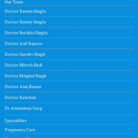
Our Team
Doctor Raman Singla
Doctor Rimmy Singla
Doctor Ruchika Singla
Doctor Anil Kapoor
Doctor Gurdev Singh
Doctor Mitesh Bedi
Doctor Mrigind Singh
Doctor Anuj Kumar
Doctor Kanchan
Dr. Amandeep Garg
Specialities
Pregnancy Care