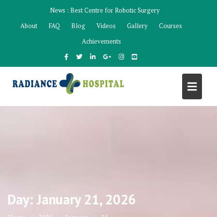
Skip
News :
Best Centre for Robotic Surgery
to
About
FAQ
Blog
Videos
Gallery
Courses
content
Achievements
Day:
January 21, 2026