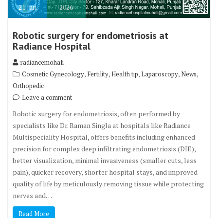
21
Jan
2026
Robotic surgery for endometriosis at
Radiance Hospital
radiancemohali
,
,
,
,
,
Cosmetic Gynecology
Fertility
Health tip
Laparoscopy
News
Orthopedic
Leave a comment
Robotic surgery for endometriosis, often performed by
specialists like Dr. Raman Singla at hospitals like Radiance
Multispeciality Hospital, offers benefits including enhanced
precision for complex deep infiltrating endometriosis (DIE),
better visualization, minimal invasiveness (smaller cuts, less
pain), quicker recovery, shorter hospital stays, and improved
quality of life by meticulously removing tissue while protecting
nerves and…
Read More