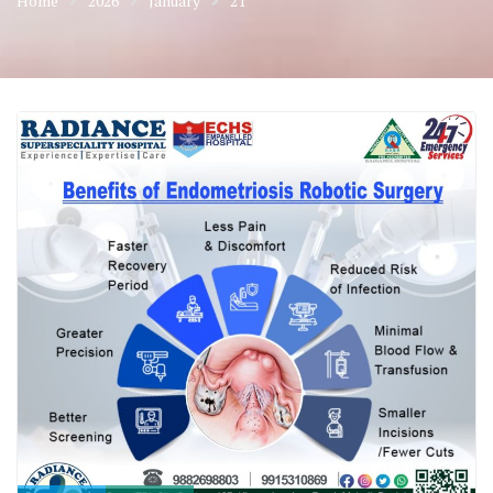
Home
2026
January
21