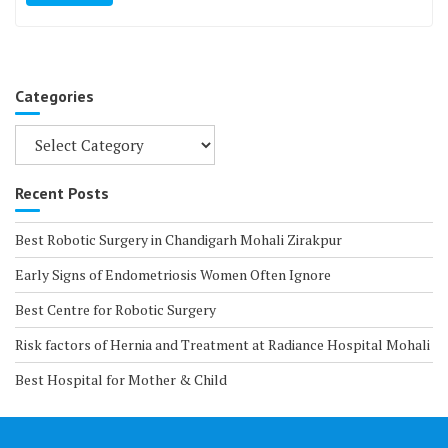
Categories
Categories
Recent Posts
Best Robotic Surgery in Chandigarh Mohali Zirakpur
Early Signs of Endometriosis Women Often Ignore
Best Centre for Robotic Surgery
Risk factors of Hernia and Treatment at Radiance Hospital Mohali
Best Hospital for Mother & Child