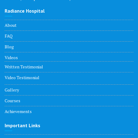
Radiance Hospital
About
FAQ
Blog
Videos
Written Testimonial
Video Testimonial
Gallery
Courses
Achievements
Important Links