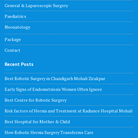
General & Laparoscopic Surgery
Paediatrics
Neonatology
Package
Contact
Recent Posts
Best Robotic Surgery in Chandigarh Mohali Zirakpur
Early Signs of Endometriosis Women Often Ignore
Best Centre for Robotic Surgery
Risk factors of Hernia and Treatment at Radiance Hospital Mohali
Best Hospital for Mother & Child
How Robotic Hernia Surgery Transforms Care