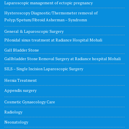
Laparoscopic management of ectopic pregnancy
Hysteroscopy Diagnostic/Thermometer removal of
Polyp/Spetum/Fibroid Asherman – Syndromn
General & Laparoscopic Surgery
Pilonidal sinus treatment at Radiance Hospital Mohali
Gall Bladder Stone
Gallbladder Stone Removal Surgery at Radiance hospital Mohali
SILS – Single Incision Laparoscopic Surgery
Hernia Treatment
Appendix surgery
Cosmetic Gynaecology Care
Radiology
Neonatology