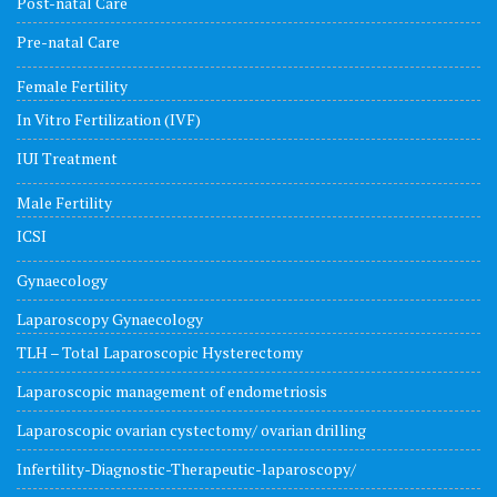
Post-natal Care
Pre-natal Care
Female Fertility
In Vitro Fertilization (IVF)
IUI Treatment
Male Fertility
ICSI
Gynaecology
Laparoscopy Gynaecology
TLH – Total Laparoscopic Hysterectomy
Laparoscopic management of endometriosis
Laparoscopic ovarian cystectomy/ ovarian drilling
Infertility-Diagnostic-Therapeutic-laparoscopy/