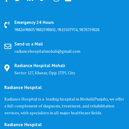
Emergency 24 Hours
9882698803 9882598802, 9815507974, 9878759828
Send us a Mail
radiancehospitalmohali@gmail.com
Radiance Hospital Mohali
Sector 127, Kharar, Opp. JTPL City
Radiance Hospital
Radiance Hospital is a leading hospital in Mohali(Punjab), we offer
a full complement of diagnosis, treatment, and rehabilitation
services, with specialists in all major healthcare fields.
Radiance Hospital