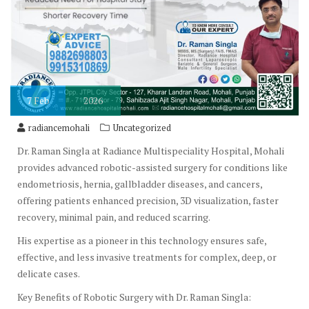
7
Feb
2026
radiancemohali
Uncategorized
Dr. Raman Singla at Radiance Multispeciality Hospital, Mohali
provides advanced robotic-assisted surgery for conditions like
endometriosis, hernia, gallbladder diseases, and cancers,
offering patients enhanced precision, 3D visualization, faster
recovery, minimal pain, and reduced scarring.
His expertise as a pioneer in this technology ensures safe,
effective, and less invasive treatments for complex, deep, or
delicate cases.
Key Benefits of Robotic Surgery with Dr. Raman Singla: