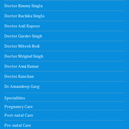
Doctor Rimmy Singla
Doctor Ruchika Singla
Doctor Anil Kapoor
Doctor Gurdev Singh
Doctor Mitesh Bedi
Doctor Mrigind Singh
Doctor Anuj Kumar
Doctor Kanchan
Dr. Amandeep Garg
Specialities
Pregnancy Care
Post-natal Care
Pre-natal Care