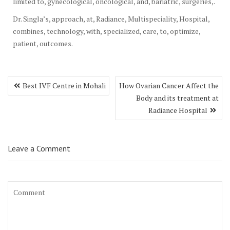
limited to, gynecological, oncological, and, bariatric, surgeries,.
Dr. Singla’s, approach, at, Radiance, Multispeciality, Hospital,
combines, technology, with, specialized, care, to, optimize,
patient, outcomes.
Post
Best IVF Centre in Mohali
How Ovarian Cancer Affect the
navigation
Body and its treatment at
Radiance Hospital
Leave a Comment