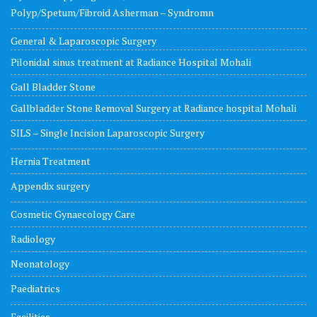
Polyp/Spetum/Fibroid Asherman – Syndromn
General & Laparoscopic Surgery
Pilonidal sinus treatment at Radiance Hospital Mohali
Gall Bladder Stone
Gallbladder Stone Removal Surgery at Radiance hospital Mohali
SILS – Single Incision Laparoscopic Surgery
Hernia Treatment
Appendix surgery
Cosmetic Gynaecology Care
Radiology
Neonatology
Paediatrics
Facilities