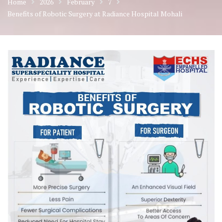
Home
2026
February
7
Benefits of Robotic Surgery at Radiance Hospital Mohali