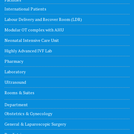
International Patients
Labour Delivery and Recover Room (LDR)
Modular OT complex with AHU
Neonatal Intensive Care Unit
Highly Advanced IVF Lab
Pharmacy
Laboratory
Ultrasound
Rooms & Suites
Department
Obstetrics & Gynecology
General & Laparoscopic Surgery