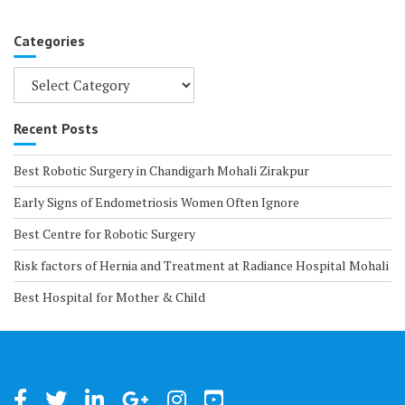
Categories
Categories
Recent Posts
Best Robotic Surgery in Chandigarh Mohali Zirakpur
Early Signs of Endometriosis Women Often Ignore
Best Centre for Robotic Surgery
Risk factors of Hernia and Treatment at Radiance Hospital Mohali
Best Hospital for Mother & Child