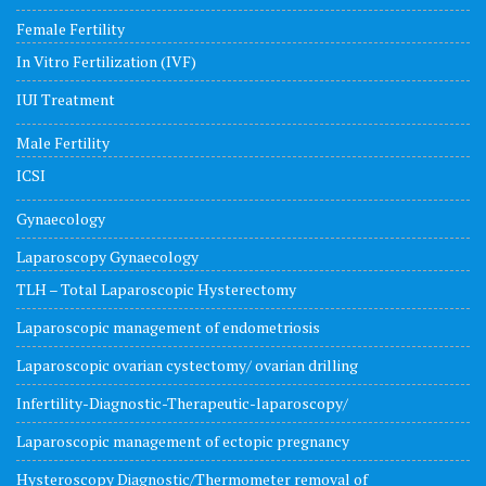
Female Fertility
In Vitro Fertilization (IVF)
IUI Treatment
Male Fertility
ICSI
Gynaecology
Laparoscopy Gynaecology
TLH – Total Laparoscopic Hysterectomy
Laparoscopic management of endometriosis
Laparoscopic ovarian cystectomy/ ovarian drilling
Infertility-Diagnostic-Therapeutic-laparoscopy/
Laparoscopic management of ectopic pregnancy
Hysteroscopy Diagnostic/Thermometer removal of