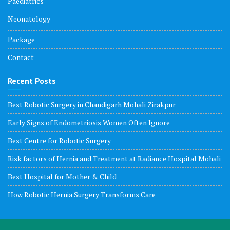
Paediatrics
Neonatology
Package
Contact
Recent Posts
Best Robotic Surgery in Chandigarh Mohali Zirakpur
Early Signs of Endometriosis Women Often Ignore
Best Centre for Robotic Surgery
Risk factors of Hernia and Treatment at Radiance Hospital Mohali
Best Hospital for Mother & Child
How Robotic Hernia Surgery Transforms Care