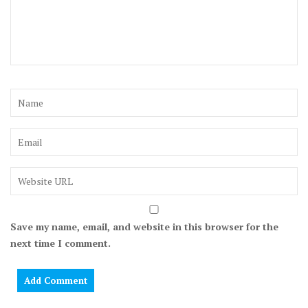
Save my name, email, and website in this browser for the
next time I comment.