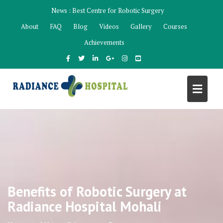
Skip
News :
Best Centre for Robotic Surgery
to
About
FAQ
Blog
Videos
Gallery
Courses
content
Achievements
Benefits of Robotic Surgery at
Radiance Hospital Mohali