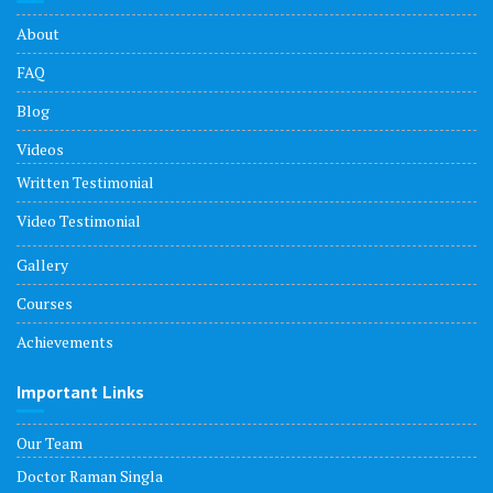
About
FAQ
Blog
Videos
Written Testimonial
Video Testimonial
Gallery
Courses
Achievements
Important Links
Our Team
Doctor Raman Singla