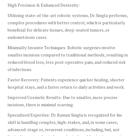
High Precision & Enhanced Dexterity:
Utilizing state-of-the-art robotic systems, Dr. Singla performs,
complex procedures with better control, which is particularly
beneficial for delicate tissues, deep-seated tumors, or
endometriosis cases.
Minimally Invasive Techniques: Robotic surgeries involve
smaller incisions compared to traditional methods, resulting in
reduced blood loss, less post-operative pain, and reduced risk
of infections.
Faster Recovery: Patients experience quicker healing, shorter
hospital stays, and a faster return to daily activities and work.
Improved Cosmetic Results: Due to smaller, more precise
incisions, there is minimal scarring.
Specialized Expertise: Dr. Raman Singla is recognized for his
skill in handling complex, high-stakes, and, in some cases,
advanced-stage or, recurrent conditions, including, but, not