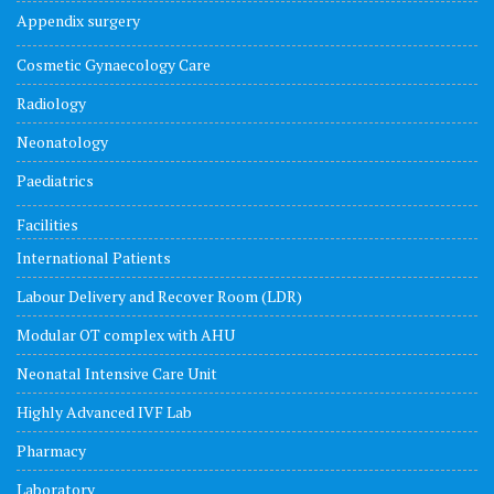
Appendix surgery
Cosmetic Gynaecology Care
Radiology
Neonatology
Paediatrics
Facilities
International Patients
Labour Delivery and Recover Room (LDR)
Modular OT complex with AHU
Neonatal Intensive Care Unit
Highly Advanced IVF Lab
Pharmacy
Laboratory