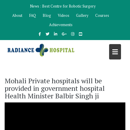
Skip
News :
Best Centre for Robotic Surgery
to
About
FAQ
Blog
Videos
Gallery
Courses
content
Achievements
Mohali Private hospitals will be
provided in government hospital
Health Minister Balbir Singh ji