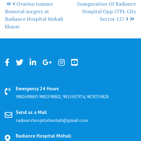
Ovarion tumour
Inauguration Of Radiance
Post navigation
Removal surgery at
Hospital Opp JTPL City
Radiance Hospital Mohali
Sector 127
kharar
Emergency 24 Hours
9882698803 9882598802, 9815507974, 9878759828
Send us a Mail
radiancehospitalmohali@gmail.com
Radiance Hospital Mohali