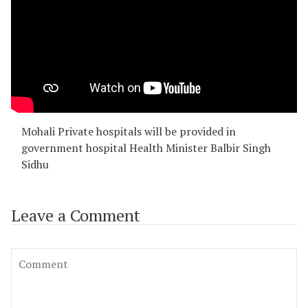
Mohali Private hospitals will be provided in
government hospital Health Minister Balbir Singh
Sidhu
Leave a Comment