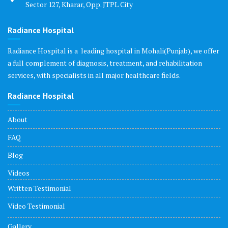
Sector 127, Kharar, Opp. JTPL City
Radiance Hospital
Radiance Hospital is a leading hospital in Mohali(Punjab), we offer
a full complement of diagnosis, treatment, and rehabilitation
services, with specialists in all major healthcare fields.
Radiance Hospital
About
FAQ
Blog
Videos
Written Testimonial
Video Testimonial
Gallery