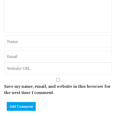
Save my name, email, and website in this browser for
the next time I comment.