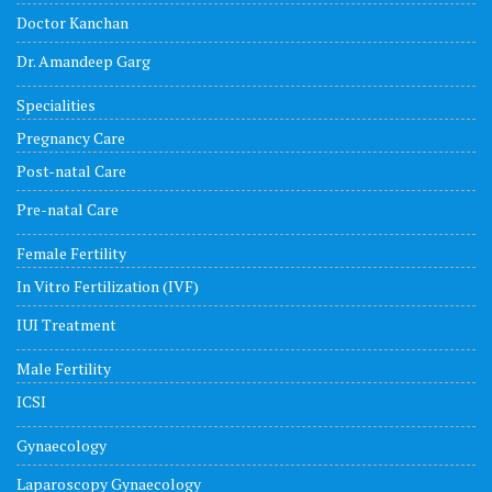
Doctor Kanchan
Dr. Amandeep Garg
Specialities
Pregnancy Care
Post-natal Care
Pre-natal Care
Female Fertility
In Vitro Fertilization (IVF)
IUI Treatment
Male Fertility
ICSI
Gynaecology
Laparoscopy Gynaecology