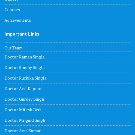
Courses
Achievements
Important Links
Our Team
Doctor Raman Singla
Doctor Rimmy Singla
Doctor Ruchika Singla
Doctor Anil Kapoor
Doctor Gurdev Singh
Doctor Mitesh Bedi
Doctor Mrigind Singh
Doctor Anuj Kumar