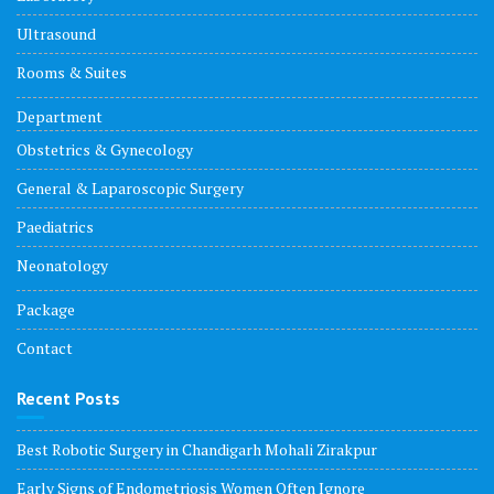
Ultrasound
Rooms & Suites
Department
Obstetrics & Gynecology
General & Laparoscopic Surgery
Paediatrics
Neonatology
Package
Contact
Recent Posts
Best Robotic Surgery in Chandigarh Mohali Zirakpur
Early Signs of Endometriosis Women Often Ignore