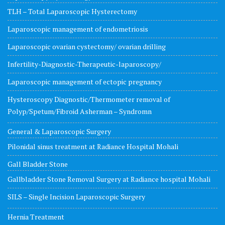
TLH – Total Laparoscopic Hysterectomy
Laparoscopic management of endometriosis
Laparoscopic ovarian cystectomy/ ovarian drilling
Infertility-Diagnostic-Therapeutic-laparoscopy/
Laparoscopic management of ectopic pregnancy
Hysteroscopy Diagnostic/Thermometer removal of
Polyp/Spetum/Fibroid Asherman – Syndromn
General & Laparoscopic Surgery
Pilonidal sinus treatment at Radiance Hospital Mohali
Gall Bladder Stone
Gallbladder Stone Removal Surgery at Radiance hospital Mohali
SILS – Single Incision Laparoscopic Surgery
Hernia Treatment