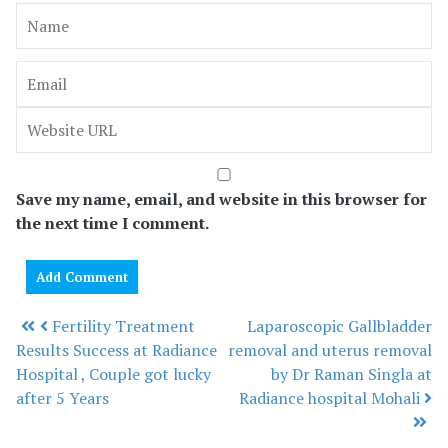
Save my name, email, and website in this browser for
the next time I comment.
Fertility Treatment
Laparoscopic Gallbladder
Post navigation
Results Success at Radiance
removal and uterus removal
Hospital , Couple got lucky
by Dr Raman Singla at
after 5 Years
Radiance hospital Mohali