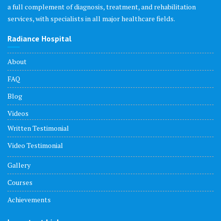
a full complement of diagnosis, treatment, and rehabilitation
services, with specialists in all major healthcare fields.
Radiance Hospital
About
FAQ
Blog
Videos
Written Testimonial
Video Testimonial
Gallery
Courses
Achievements