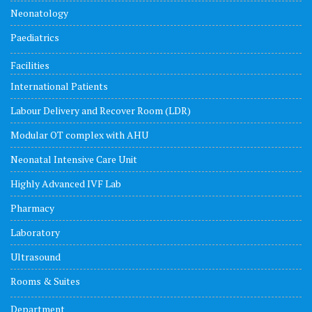
Neonatology
Paediatrics
Facilities
International Patients
Labour Delivery and Recover Room (LDR)
Modular OT complex with AHU
Neonatal Intensive Care Unit
Highly Advanced IVF Lab
Pharmacy
Laboratory
Ultrasound
Rooms & Suites
Department