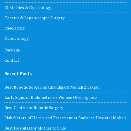
Obstetrics & Gynecology
General & Laparoscopic Surgery
Paediatrics
Neonatology
Package
Contact
Recent Posts
Best Robotic Surgery in Chandigarh Mohali Zirakpur
Early Signs of Endometriosis Women Often Ignore
Best Centre for Robotic Surgery
Risk factors of Hernia and Treatment at Radiance Hospital Mohali
Best Hospital for Mother & Child