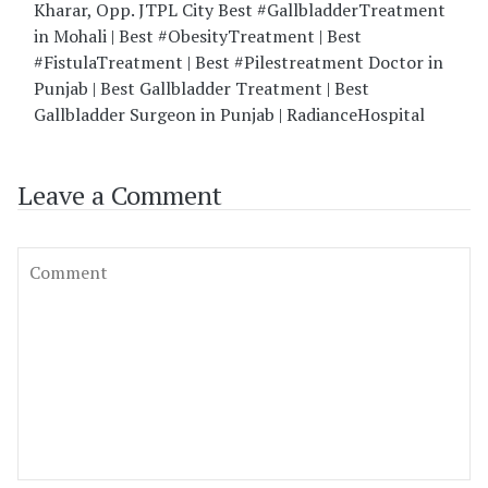
Kharar, Opp. JTPL City Best #GallbladderTreatment
in Mohali | Best #ObesityTreatment | Best
#FistulaTreatment | Best #Pilestreatment Doctor in
Punjab | Best Gallbladder Treatment | Best
Gallbladder Surgeon in Punjab | RadianceHospital
Leave a Comment