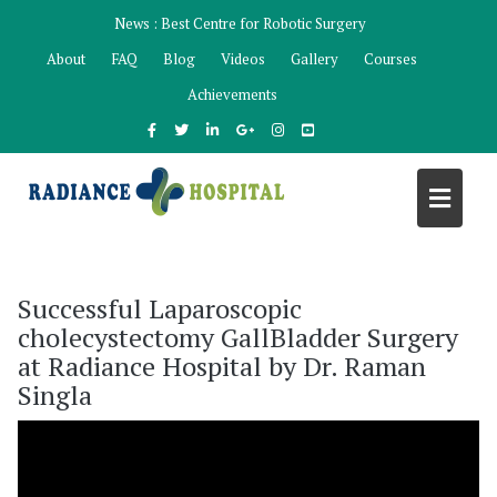
Skip
News :
Best Centre for Robotic Surgery
to
About
FAQ
Blog
Videos
Gallery
Courses
content
Achievements
Successful Laparoscopic
cholecystectomy GallBladder Surgery
at Radiance Hospital by Dr. Raman
Singla