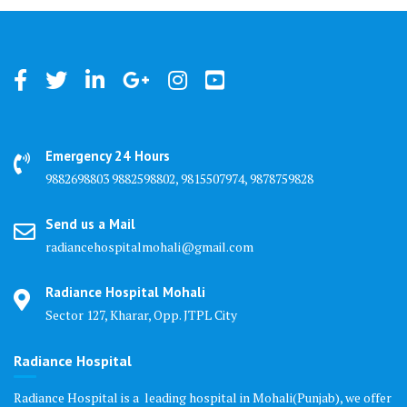
Emergency 24 Hours
9882698803 9882598802, 9815507974, 9878759828
Send us a Mail
radiancehospitalmohali@gmail.com
Radiance Hospital Mohali
Sector 127, Kharar, Opp. JTPL City
Radiance Hospital
Radiance Hospital is a leading hospital in Mohali(Punjab), we offer