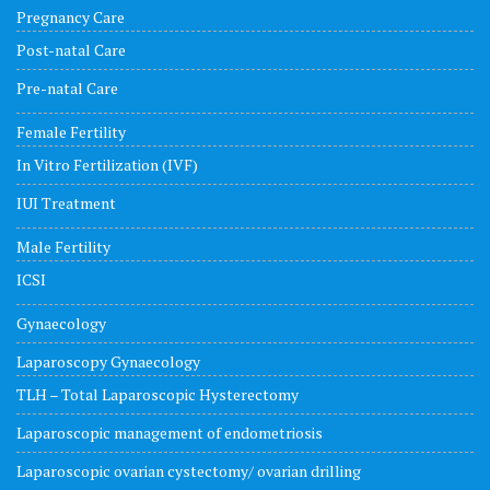
Pregnancy Care
Post-natal Care
Pre-natal Care
Female Fertility
In Vitro Fertilization (IVF)
IUI Treatment
Male Fertility
ICSI
Gynaecology
Laparoscopy Gynaecology
TLH – Total Laparoscopic Hysterectomy
Laparoscopic management of endometriosis
Laparoscopic ovarian cystectomy/ ovarian drilling