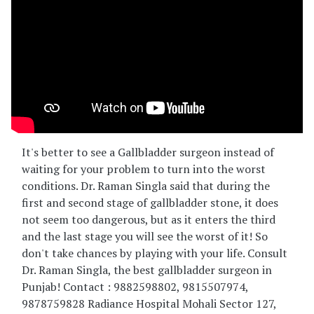
It's better to see a Gallbladder surgeon instead of
waiting for your problem to turn into the worst
conditions. Dr. Raman Singla said that during the
first and second stage of gallbladder stone, it does
not seem too dangerous, but as it enters the third
and the last stage you will see the worst of it! So
don't take chances by playing with your life. Consult
Dr. Raman Singla, the best gallbladder surgeon in
Punjab! Contact : 9882598802, 9815507974,
9878759828 Radiance Hospital Mohali Sector 127,