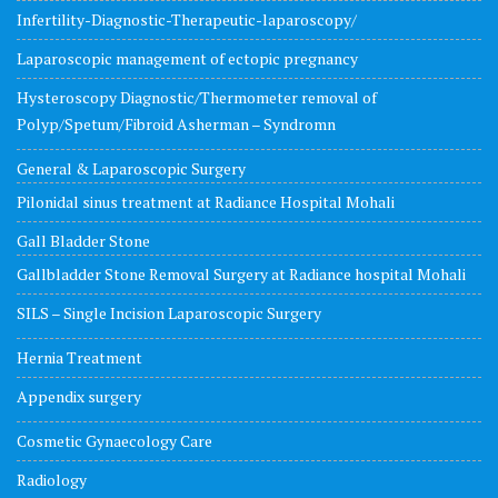
Infertility-Diagnostic-Therapeutic-laparoscopy/
Laparoscopic management of ectopic pregnancy
Hysteroscopy Diagnostic/Thermometer removal of
Polyp/Spetum/Fibroid Asherman – Syndromn
General & Laparoscopic Surgery
Pilonidal sinus treatment at Radiance Hospital Mohali
Gall Bladder Stone
Gallbladder Stone Removal Surgery at Radiance hospital Mohali
SILS – Single Incision Laparoscopic Surgery
Hernia Treatment
Appendix surgery
Cosmetic Gynaecology Care
Radiology