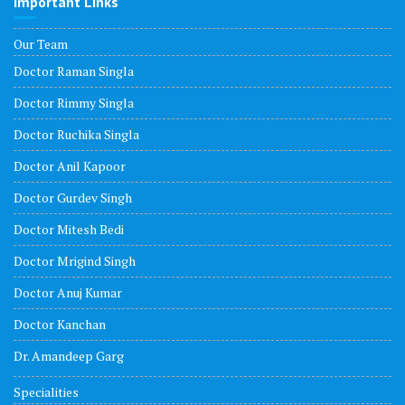
Important Links
Our Team
Doctor Raman Singla
Doctor Rimmy Singla
Doctor Ruchika Singla
Doctor Anil Kapoor
Doctor Gurdev Singh
Doctor Mitesh Bedi
Doctor Mrigind Singh
Doctor Anuj Kumar
Doctor Kanchan
Dr. Amandeep Garg
Specialities